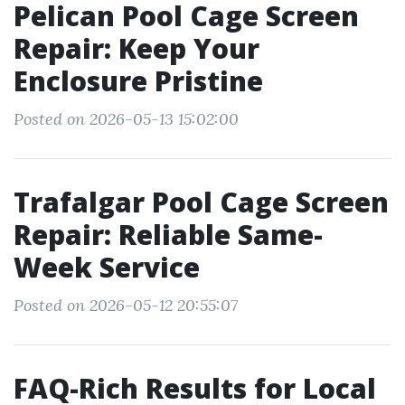
Pelican Pool Cage Screen
Repair: Keep Your
Enclosure Pristine
Posted on 2026-05-13 15:02:00
Trafalgar Pool Cage Screen
Repair: Reliable Same-
Week Service
Posted on 2026-05-12 20:55:07
FAQ-Rich Results for Local