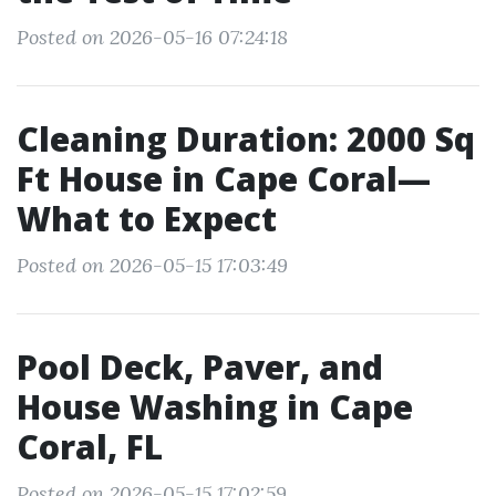
Posted on 2026-05-16 07:24:18
Cleaning Duration: 2000 Sq
Ft House in Cape Coral—
What to Expect
Posted on 2026-05-15 17:03:49
Pool Deck, Paver, and
House Washing in Cape
Coral, FL
Posted on 2026-05-15 17:02:59