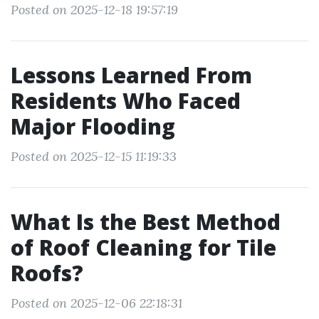
Posted on 2025-12-18 19:57:19
Lessons Learned From
Residents Who Faced
Major Flooding
Posted on 2025-12-15 11:19:33
What Is the Best Method
of Roof Cleaning for Tile
Roofs?
Posted on 2025-12-06 22:18:31