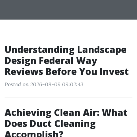
Understanding Landscape
Design Federal Way
Reviews Before You Invest
Posted on 2026-08-09 09:02:43
Achieving Clean Air: What
Does Duct Cleaning
Accomplish?