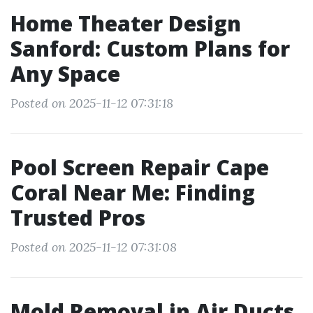
Home Theater Design
Sanford: Custom Plans for
Any Space
Posted on 2025-11-12 07:31:18
Pool Screen Repair Cape
Coral Near Me: Finding
Trusted Pros
Posted on 2025-11-12 07:31:08
Mold Removal in Air Ducts