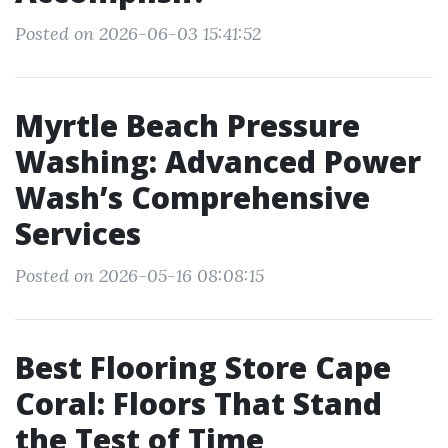
Posted on 2026-06-03 15:41:52
Myrtle Beach Pressure
Washing: Advanced Power
Wash’s Comprehensive
Services
Posted on 2026-05-16 08:08:15
Best Flooring Store Cape
Coral: Floors That Stand
the Test of Time