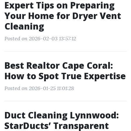
Expert Tips on Preparing
Your Home for Dryer Vent
Cleaning
Posted on 2026-02-03 13:57:12
Best Realtor Cape Coral:
How to Spot True Expertise
Posted on 2026-01-25 11:01:28
Duct Cleaning Lynnwood:
StarDucts’ Transparent