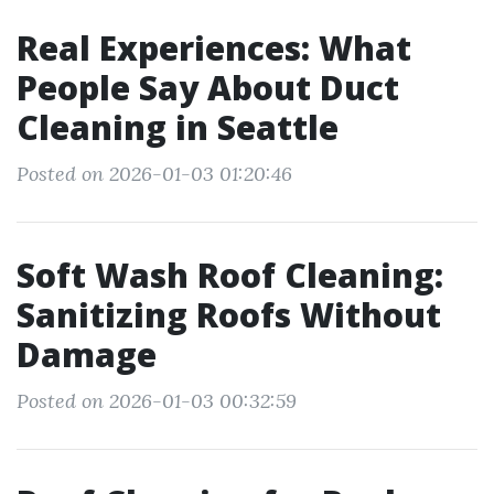
Real Experiences: What
People Say About Duct
Cleaning in Seattle
Posted on 2026-01-03 01:20:46
Soft Wash Roof Cleaning:
Sanitizing Roofs Without
Damage
Posted on 2026-01-03 00:32:59