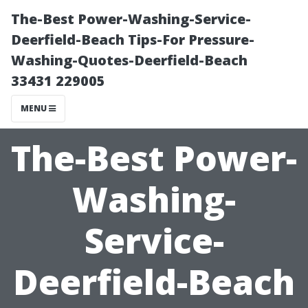
The-Best Power-Washing-Service-
Deerfield-Beach Tips-For Pressure-
Washing-Quotes-Deerfield-Beach
33431 229005
MENU
The-Best Power-
Washing-
Service-
Deerfield-Beach