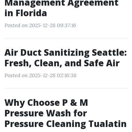
Management Agreement
in Florida
Posted on 2025-12-28 09:37:16
Air Duct Sanitizing Seattle:
Fresh, Clean, and Safe Air
Posted on 2025-12-28 02:16:38
Why Choose P & M
Pressure Wash for
Pressure Cleaning Tualatin