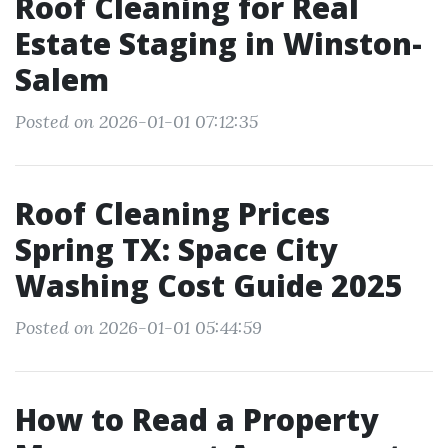
Roof Cleaning for Real
Estate Staging in Winston-
Salem
Posted on 2026-01-01 07:12:35
Roof Cleaning Prices
Spring TX: Space City
Washing Cost Guide 2025
Posted on 2026-01-01 05:44:59
How to Read a Property