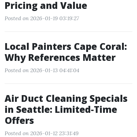
Pricing and Value
Posted on 2026-01-19 03:19:27
Local Painters Cape Coral:
Why References Matter
Posted on 2026-01-13 04:41:04
Air Duct Cleaning Specials
in Seattle: Limited-Time
Offers
Posted on 2026-01-12 23:31:49