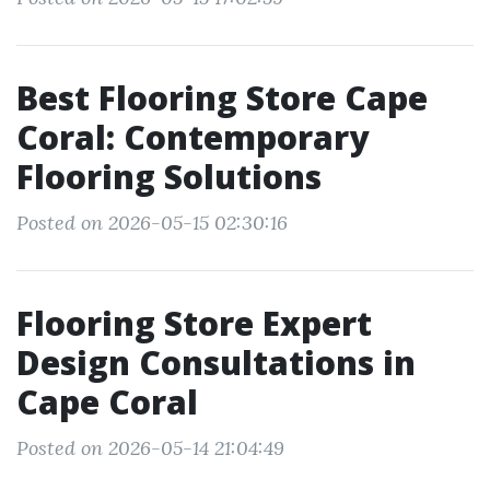
Best Flooring Store Cape
Coral: Contemporary
Flooring Solutions
Posted on 2026-05-15 02:30:16
Flooring Store Expert
Design Consultations in
Cape Coral
Posted on 2026-05-14 21:04:49