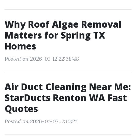
Why Roof Algae Removal
Matters for Spring TX
Homes
Posted on 2026-01-12 22:38:48
Air Duct Cleaning Near Me:
StarDucts Renton WA Fast
Quotes
Posted on 2026-01-07 17:10:21