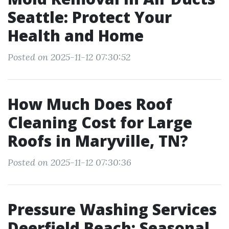
Seattle: Protect Your
Health and Home
Posted on 2025-11-12 07:30:52
How Much Does Roof
Cleaning Cost for Large
Roofs in Maryville, TN?
Posted on 2025-11-12 07:30:36
Pressure Washing Services
Deerfield Beach: Seasonal