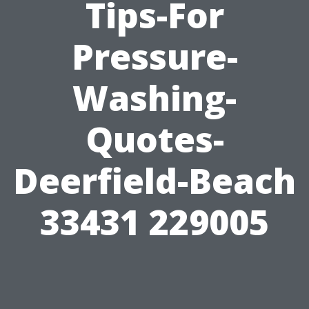
Tips-For
Pressure-
Washing-
Quotes-
Deerfield-Beach
33431 229005