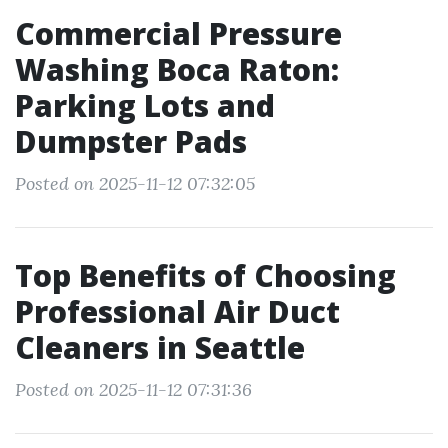
Commercial Pressure
Washing Boca Raton:
Parking Lots and
Dumpster Pads
Posted on 2025-11-12 07:32:05
Top Benefits of Choosing
Professional Air Duct
Cleaners in Seattle
Posted on 2025-11-12 07:31:36