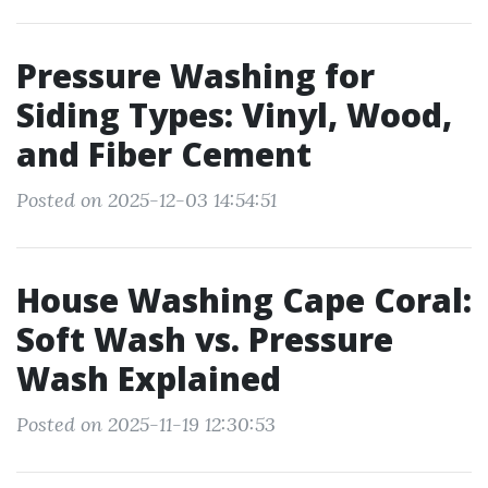
Pressure Washing for
Siding Types: Vinyl, Wood,
and Fiber Cement
Posted on 2025-12-03 14:54:51
House Washing Cape Coral:
Soft Wash vs. Pressure
Wash Explained
Posted on 2025-11-19 12:30:53