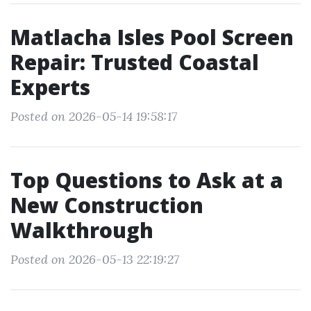
Matlacha Isles Pool Screen
Repair: Trusted Coastal
Experts
Posted on 2026-05-14 19:58:17
Top Questions to Ask at a
New Construction
Walkthrough
Posted on 2026-05-13 22:19:27