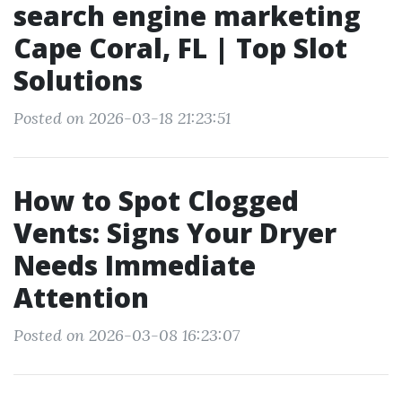
search engine marketing
Cape Coral, FL | Top Slot
Solutions
Posted on 2026-03-18 21:23:51
How to Spot Clogged
Vents: Signs Your Dryer
Needs Immediate
Attention
Posted on 2026-03-08 16:23:07