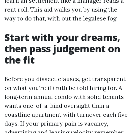
learn an settlement like a manager reads a
rent roll. This aid walks you by using the
way to do that, with out the legalese fog.
Start with your dreams,
then pass judgement on
the fit
Before you dissect clauses, get transparent
on what you’re if truth be told hiring for. A
long‑term annual condo with solid tenants
wants one-of-a-kind oversight than a
coastline apartment with turnover each five
days. If your primary pain is vacancy,
advertising and leasing velocity remember