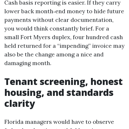
Cash basis reporting is easier. If they carry
lower back month‑end money to hide future
payments without clear documentation,
you would think constantly brief. For a
small Fort Myers duplex, four hundred cash
held returned for a “impending” invoice may
also be the change among a nice and
damaging month.
Tenant screening, honest
housing, and standards
clarity
Florida managers would have to observe