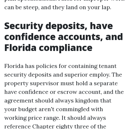
can be steep, and they land on your lap.
Security deposits, have
confidence accounts, and
Florida compliance
Florida has policies for containing tenant
security deposits and superior employ. The
property supervisor must hold a separate
have confidence or escrow account, and the
agreement should always kingdom that
your budget aren't commingled with
working price range. It should always
reference Chapter eighty three of the