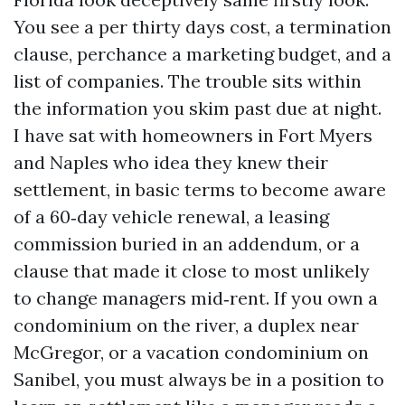
You see a per thirty days cost, a termination
clause, perchance a marketing budget, and a
list of companies. The trouble sits within
the information you skim past due at night.
I have sat with homeowners in Fort Myers
and Naples who idea they knew their
settlement, in basic terms to become aware
of a 60‑day vehicle renewal, a leasing
commission buried in an addendum, or a
clause that made it close to most unlikely
to change managers mid‑rent. If you own a
condominium on the river, a duplex near
McGregor, or a vacation condominium on
Sanibel, you must always be in a position to