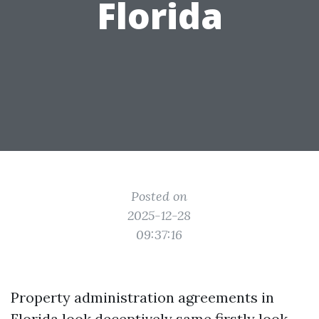
Florida
Posted on
2025-12-28
09:37:16
Property administration agreements in
Florida look deceptively same firstly look.