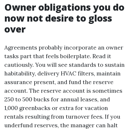
Owner obligations you do
now not desire to gloss
over
Agreements probably incorporate an owner
tasks part that feels boilerplate. Read it
cautiously. You will see standards to sustain
habitability, delivery HVAC filters, maintain
assurance present, and fund the reserve
account. The reserve account is sometimes
250 to 500 bucks for annual leases, and
1,000 greenbacks or extra for vacation
rentals resulting from turnover fees. If you
underfund reserves, the manager can halt