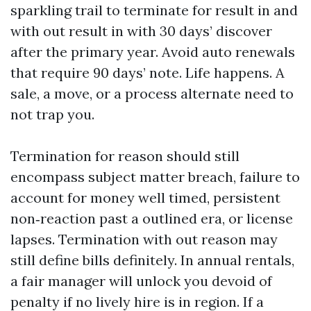
sparkling trail to terminate for result in and
with out result in with 30 days’ discover
after the primary year. Avoid auto renewals
that require 90 days’ note. Life happens. A
sale, a move, or a process alternate need to
not trap you.
Termination for reason should still
encompass subject matter breach, failure to
account for money well timed, persistent
non‑reaction past a outlined era, or license
lapses. Termination with out reason may
still define bills definitely. In annual rentals,
a fair manager will unlock you devoid of
penalty if no lively hire is in region. If a