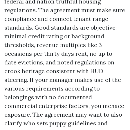
federal and nation truthful housing
regulations. The agreement must make sure
compliance and connect tenant range
standards. Good standards are objective:
minimal credit rating or background
thresholds, revenue multiples like 3
occasions per thirty days rent, no up to
date evictions, and noted regulations on
crook heritage consistent with HUD
steering. If your manager makes use of the
various requirements according to
belongings with no documented
commercial enterprise factors, you menace
exposure. The agreement may want to also
clarify who sets puppy guidelines and