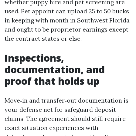
whether puppy hire and pet screening are
used. Pet appoint can upload 25 to 50 bucks
in keeping with month in Southwest Florida
and ought to be proprietor earnings except
the contract states or else.
Inspections,
documentation, and
proof that holds up
Move‑in and transfer‑out documentation is
your defense net for safeguard deposit
claims. The agreement should still require
exact situation experiences with