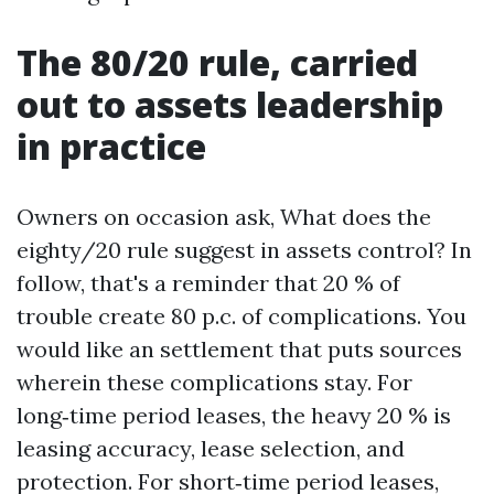
The 80/20 rule, carried
out to assets leadership
in practice
Owners on occasion ask, What does the
eighty/20 rule suggest in assets control? In
follow, that's a reminder that 20 % of
trouble create 80 p.c. of complications. You
would like an settlement that puts sources
wherein these complications stay. For
long‑time period leases, the heavy 20 % is
leasing accuracy, lease selection, and
protection. For short‑time period leases,