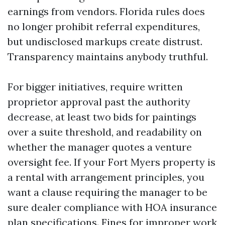
earnings from vendors. Florida rules does
no longer prohibit referral expenditures,
but undisclosed markups create distrust.
Transparency maintains anybody truthful.
For bigger initiatives, require written
proprietor approval past the authority
decrease, at least two bids for paintings
over a suite threshold, and readability on
whether the manager quotes a venture
oversight fee. If your Fort Myers property is
a rental with arrangement principles, you
want a clause requiring the manager to be
sure dealer compliance with HOA insurance
plan specifications. Fines for improper work