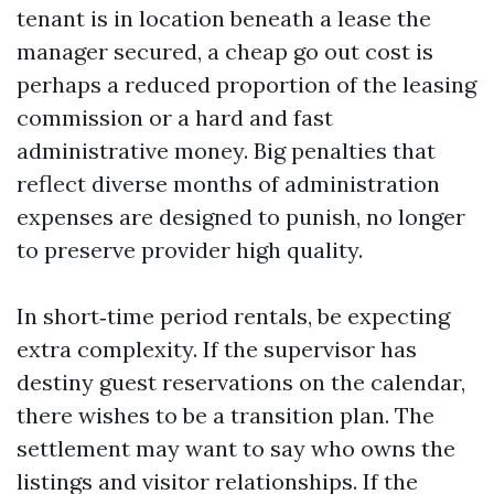
tenant is in location beneath a lease the
manager secured, a cheap go out cost is
perhaps a reduced proportion of the leasing
commission or a hard and fast
administrative money. Big penalties that
reflect diverse months of administration
expenses are designed to punish, no longer
to preserve provider high quality.
In short‑time period rentals, be expecting
extra complexity. If the supervisor has
destiny guest reservations on the calendar,
there wishes to be a transition plan. The
settlement may want to say who owns the
listings and visitor relationships. If the