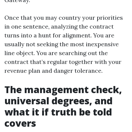
Once that you may country your priorities
in one sentence, analyzing the contract
turns into a hunt for alignment. You are
usually not seeking the most inexpensive
line object. You are searching out the
contract that’s regular together with your
revenue plan and danger tolerance.
The management check,
universal degrees, and
what it if truth be told
covers