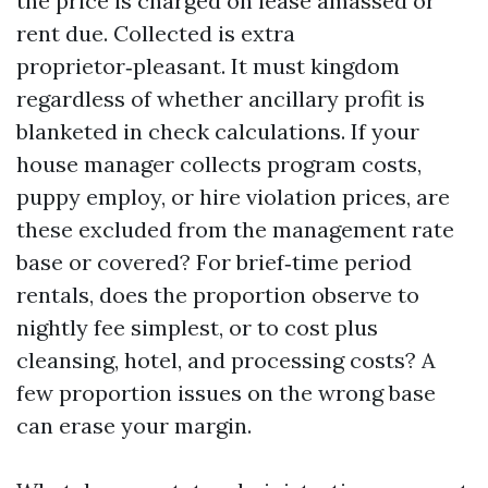
the price is charged on lease amassed or
rent due. Collected is extra
proprietor‑pleasant. It must kingdom
regardless of whether ancillary profit is
blanketed in check calculations. If your
house manager collects program costs,
puppy employ, or hire violation prices, are
these excluded from the management rate
base or covered? For brief‑time period
rentals, does the proportion observe to
nightly fee simplest, or to cost plus
cleansing, hotel, and processing costs? A
few proportion issues on the wrong base
can erase your margin.