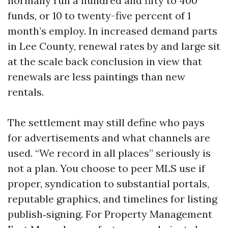
normally run a hundred and fifty to 400
funds, or 10 to twenty-five percent of 1
month’s employ. In increased demand parts
in Lee County, renewal rates by and large sit
at the scale back conclusion in view that
renewals are less paintings than new
rentals.
The settlement may still define who pays
for advertisements and what channels are
used. “We record in all places” seriously is
not a plan. You choose to peer MLS use if
proper, syndication to substantial portals,
reputable graphics, and timelines for listing
publish‑signing. For Property Management