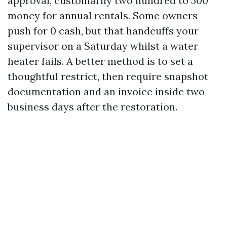
approval, customarily two hundred to 500
money for annual rentals. Some owners
push for 0 cash, but that handcuffs your
supervisor on a Saturday whilst a water
heater fails. A better method is to set a
thoughtful restrict, then require snapshot
documentation and an invoice inside two
business days after the restoration.