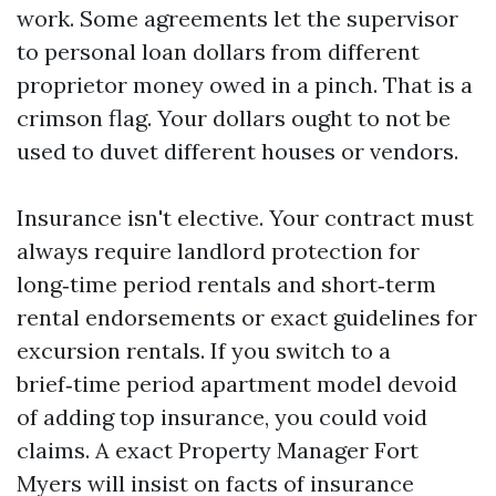
work. Some agreements let the supervisor
to personal loan dollars from different
proprietor money owed in a pinch. That is a
crimson flag. Your dollars ought to not be
used to duvet different houses or vendors.
Insurance isn't elective. Your contract must
always require landlord protection for
long‑time period rentals and short‑term
rental endorsements or exact guidelines for
excursion rentals. If you switch to a
brief‑time period apartment model devoid
of adding top insurance, you could void
claims. A exact Property Manager Fort
Myers will insist on facts of insurance