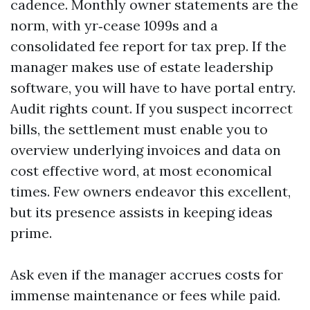
cadence. Monthly owner statements are the
norm, with yr‑cease 1099s and a
consolidated fee report for tax prep. If the
manager makes use of estate leadership
software, you will have to have portal entry.
Audit rights count. If you suspect incorrect
bills, the settlement must enable you to
overview underlying invoices and data on
cost effective word, at most economical
times. Few owners endeavor this excellent,
but its presence assists in keeping ideas
prime.
Ask even if the manager accrues costs for
immense maintenance or fees while paid.