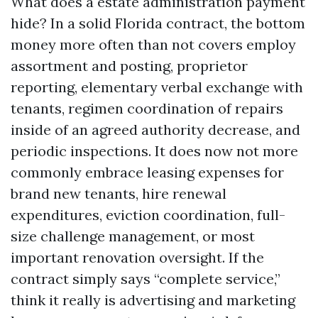
What does a estate administration payment
hide? In a solid Florida contract, the bottom
money more often than not covers employ
assortment and posting, proprietor
reporting, elementary verbal exchange with
tenants, regimen coordination of repairs
inside of an agreed authority decrease, and
periodic inspections. It does now not more
commonly embrace leasing expenses for
brand new tenants, hire renewal
expenditures, eviction coordination, full-
size challenge management, or most
important renovation oversight. If the
contract simply says “complete service,”
think it really is advertising and marketing