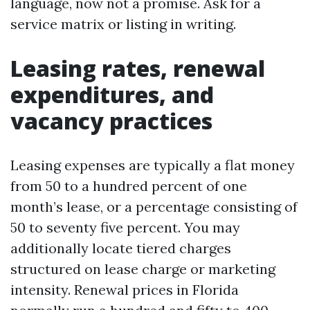
language, now not a promise. Ask for a
service matrix or listing in writing.
Leasing rates, renewal
expenditures, and
vacancy practices
Leasing expenses are typically a flat money
from 50 to a hundred percent of one
month’s lease, or a percentage consisting of
50 to seventy five percent. You may
additionally locate tiered charges
structured on lease charge or marketing
intensity. Renewal prices in Florida