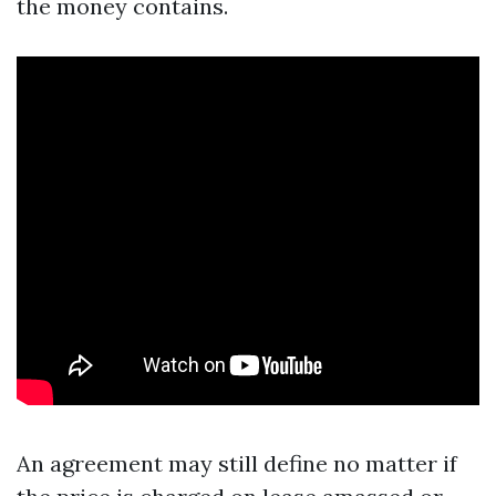
the money contains.
An agreement may still define no matter if