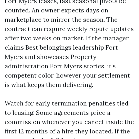
Fort Myers leases, fast seasonal pivots be
counted. An owner expects days on
marketplace to mirror the season. The
contract can require weekly repute updates
after two weeks on market. If the manager
claims Best belongings leadership Fort
Myers and showcases Property
administration Fort Myers stories, it's
competent color, however your settlement
is what keeps them delivering.
Watch for early termination penalties tied
to leasing. Some agreements price a
commission whenever you cancel inside the
first 12 months of a hire they located. If the