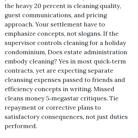
the heavy 20 percent is cleaning quality,
guest communications, and pricing
approach. Your settlement have to
emphasize concepts, not slogans. If the
supervisor controls cleaning for a holiday
condominium, Does estate administration
embody cleaning? Yes in most quick‑term
contracts, yet are expecting separate
cleansing expenses passed to friends and
efficiency concepts in writing. Missed
cleans money 5‑megastar critiques. Tie
repayment or corrective plans to
satisfactory consequences, not just duties
performed.