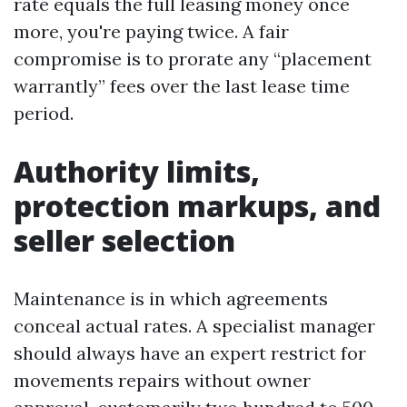
rate equals the full leasing money once
more, you're paying twice. A fair
compromise is to prorate any “placement
warrantly” fees over the last lease time
period.
Authority limits,
protection markups, and
seller selection
Maintenance is in which agreements
conceal actual rates. A specialist manager
should always have an expert restrict for
movements repairs without owner