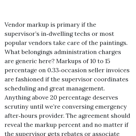
Vendor markup is primary if the
supervisor’s in‑dwelling techs or most
popular vendors take care of the paintings.
What belongings administration charges
are generic here? Markups of 10 to 15
percentage on 0.33‑occasion seller invoices
are fashioned if the supervisor coordinates
scheduling and great management.
Anything above 20 percentage deserves
scrutiny until we’re conversing emergency
after‑hours provider. The agreement should
reveal the markup percent and no matter if
the supervisor gets rebates or associate