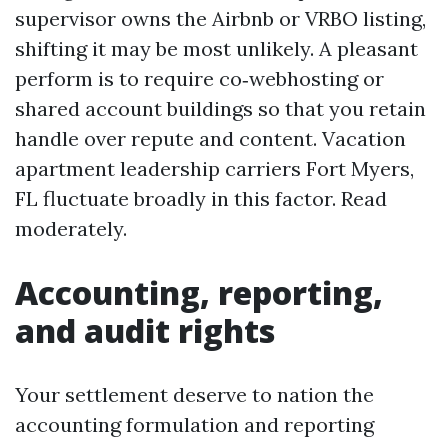
supervisor owns the Airbnb or VRBO listing,
shifting it may be most unlikely. A pleasant
perform is to require co‑webhosting or
shared account buildings so that you retain
handle over repute and content. Vacation
apartment leadership carriers Fort Myers,
FL fluctuate broadly in this factor. Read
moderately.
Accounting, reporting,
and audit rights
Your settlement deserve to nation the
accounting formulation and reporting