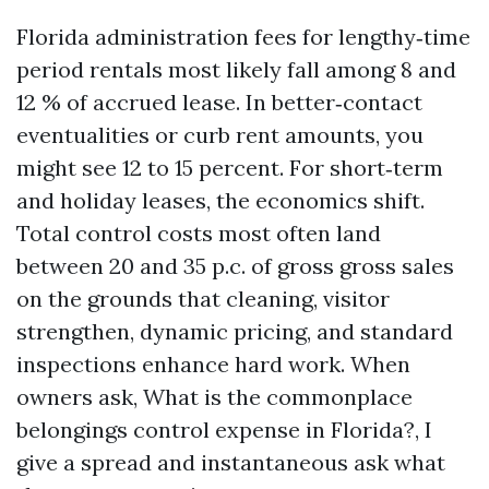
Florida administration fees for lengthy‑time
period rentals most likely fall among 8 and
12 % of accrued lease. In better‑contact
eventualities or curb rent amounts, you
might see 12 to 15 percent. For short‑term
and holiday leases, the economics shift.
Total control costs most often land
between 20 and 35 p.c. of gross gross sales
on the grounds that cleaning, visitor
strengthen, dynamic pricing, and standard
inspections enhance hard work. When
owners ask, What is the commonplace
belongings control expense in Florida?, I
give a spread and instantaneous ask what