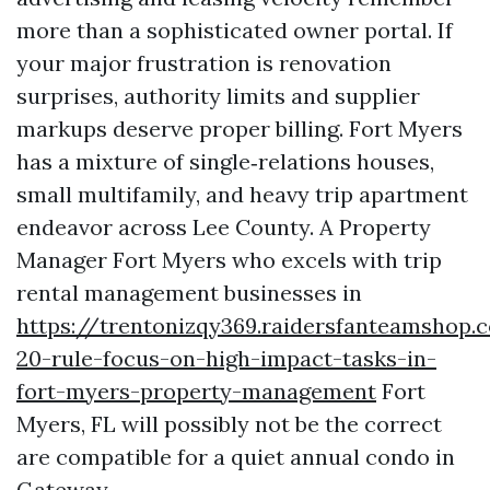
more than a sophisticated owner portal. If
your major frustration is renovation
surprises, authority limits and supplier
markups deserve proper billing. Fort Myers
has a mixture of single‑relations houses,
small multifamily, and heavy trip apartment
endeavor across Lee County. A Property
Manager Fort Myers who excels with trip
rental management businesses in
https://trentonizqy369.raidersfanteamshop.
20-rule-focus-on-high-impact-tasks-in-
fort-myers-property-management
Fort
Myers, FL will possibly not be the correct
are compatible for a quiet annual condo in
Gateway.