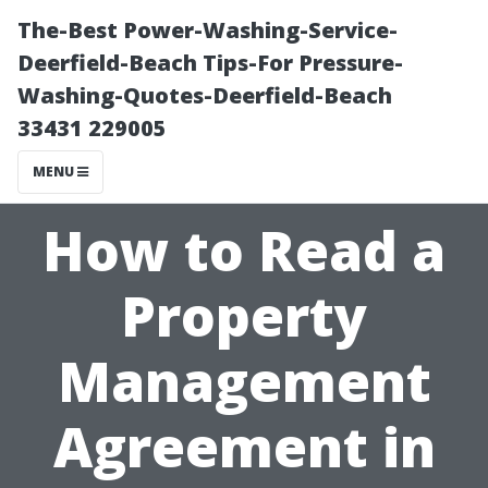
The-Best Power-Washing-Service-
Deerfield-Beach Tips-For Pressure-
Washing-Quotes-Deerfield-Beach
33431 229005
MENU
How to Read a
Property
Management
Agreement in