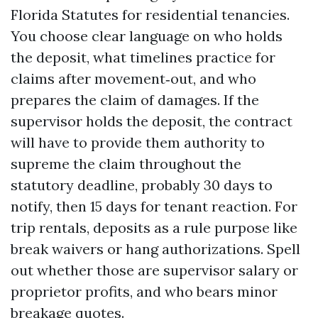
Florida Statutes for residential tenancies.
You choose clear language on who holds
the deposit, what timelines practice for
claims after movement‑out, and who
prepares the claim of damages. If the
supervisor holds the deposit, the contract
will have to provide them authority to
supreme the claim throughout the
statutory deadline, probably 30 days to
notify, then 15 days for tenant reaction. For
trip rentals, deposits as a rule purpose like
break waivers or hang authorizations. Spell
out whether those are supervisor salary or
proprietor profits, and who bears minor
breakage quotes.