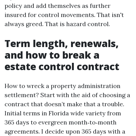
policy and add themselves as further
insured for control movements. That isn't
always greed. That is hazard control.
Term length, renewals,
and how to break a
estate control contract
How to wreck a property administration
settlement? Start with the aid of choosing a
contract that doesn’t make that a trouble.
Initial terms in Florida wide variety from
365 days to evergreen month‑to‑month
agreements. I decide upon 365 days with a