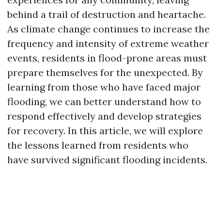
behind a trail of destruction and heartache.
As climate change continues to increase the
frequency and intensity of extreme weather
events, residents in flood-prone areas must
prepare themselves for the unexpected. By
learning from those who have faced major
flooding, we can better understand how to
respond effectively and develop strategies
for recovery. In this article, we will explore
the lessons learned from residents who
have survived significant flooding incidents.