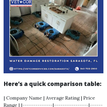
Here’s a quick comparison table:
| Company Name | Average Rating | Price
Range | |--------------|----------------|------