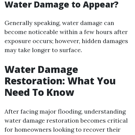
Water Damage to Appear?
Generally speaking, water damage can
become noticeable within a few hours after
exposure occurs; however, hidden damages
may take longer to surface.
Water Damage
Restoration: What You
Need To Know
After facing major flooding, understanding
water damage restoration becomes critical
for homeowners looking to recover their