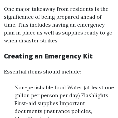
One major takeaway from residents is the
significance of being prepared ahead of
time. This includes having an emergency
plan in place as well as supplies ready to go
when disaster strikes.
Creating an Emergency Kit
Essential items should include:
Non-perishable food Water (at least one
gallon per person per day) Flashlights
First-aid supplies Important
documents (insurance policies,