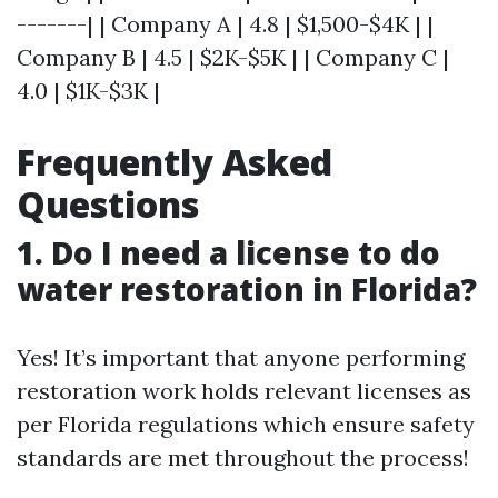
-------| | Company A | 4.8 | $1,500-$4K | |
Company B | 4.5 | $2K-$5K | | Company C |
4.0 | $1K-$3K |
Frequently Asked
Questions
1. Do I need a license to do
water restoration in Florida?
Yes! It’s important that anyone performing
restoration work holds relevant licenses as
per Florida regulations which ensure safety
standards are met throughout the process!