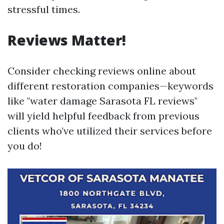
stressful times.
Reviews Matter!
Consider checking reviews online about
different restoration companies—keywords
like "water damage Sarasota FL reviews"
will yield helpful feedback from previous
clients who’ve utilized their services before
you do!