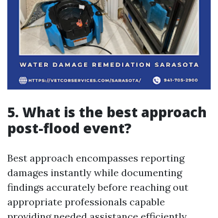
5. What is the best approach
post-flood event?
Best approach encompasses reporting
damages instantly while documenting
findings accurately before reaching out
appropriate professionals capable
providing needed assistance efficiently