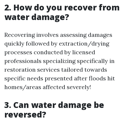
2. How do you recover from
water damage?
Recovering involves assessing damages
quickly followed by extraction/drying
processes conducted by licensed
professionals specializing specifically in
restoration services tailored towards
specific needs presented after floods hit
homes/areas affected severely!
3. Can water damage be
reversed?