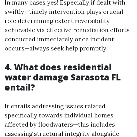
In many cases yes! Especially if dealt with
swiftly—timely intervention plays crucial
role determining extent reversibility
achievable via effective remediation efforts
conducted immediately once incident
occurs—always seek help promptly!
4. What does residential
water damage Sarasota FL
entail?
It entails addressing issues related
specifically towards individual homes
affected by floodwaters—this includes
assessing structural integrity alongside