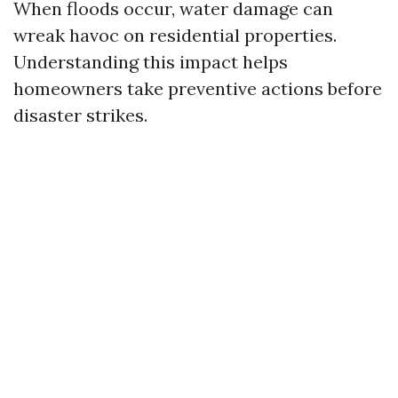
When floods occur, water damage can
wreak havoc on residential properties.
Understanding this impact helps
homeowners take preventive actions before
disaster strikes.