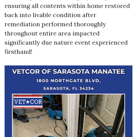
ensuring all contents within home restored
back into livable condition after
remediation performed thoroughly
throughout entire area impacted
significantly due nature event experienced
firsthand!