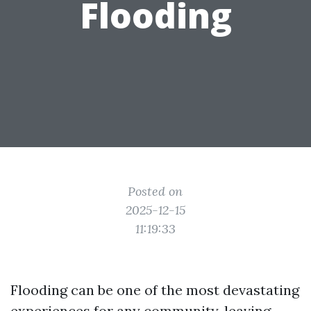
Flooding
Posted on
2025-12-15
11:19:33
Flooding can be one of the most devastating
experiences for any community, leaving