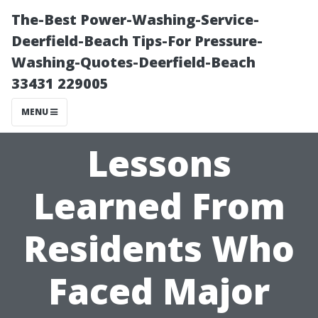
The-Best Power-Washing-Service-
Deerfield-Beach Tips-For Pressure-
Washing-Quotes-Deerfield-Beach
33431 229005
MENU
Lessons
Learned From
Residents Who
Faced Major