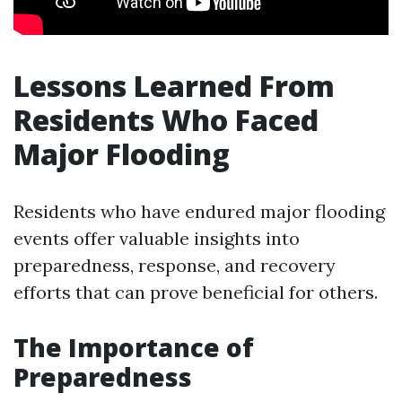
Lessons Learned From
Residents Who Faced
Major Flooding
Residents who have endured major flooding
events offer valuable insights into
preparedness, response, and recovery
efforts that can prove beneficial for others.
The Importance of
Preparedness