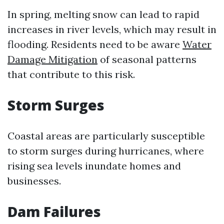
In spring, melting snow can lead to rapid
increases in river levels, which may result in
flooding. Residents need to be aware
Water
Damage Mitigation
of seasonal patterns
that contribute to this risk.
Storm Surges
Coastal areas are particularly susceptible
to storm surges during hurricanes, where
rising sea levels inundate homes and
businesses.
Dam Failures