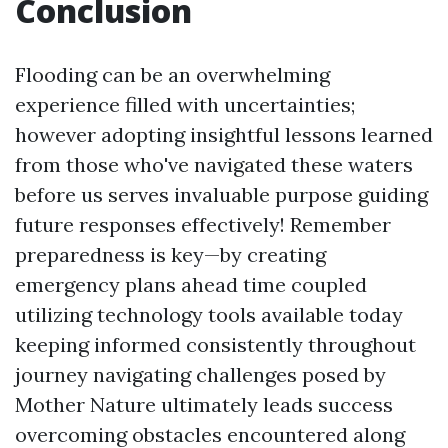
Conclusion
Flooding can be an overwhelming
experience filled with uncertainties;
however adopting insightful lessons learned
from those who've navigated these waters
before us serves invaluable purpose guiding
future responses effectively! Remember
preparedness is key—by creating
emergency plans ahead time coupled
utilizing technology tools available today
keeping informed consistently throughout
journey navigating challenges posed by
Mother Nature ultimately leads success
overcoming obstacles encountered along