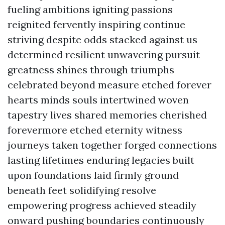
fueling ambitions igniting passions
reignited fervently inspiring continue
striving despite odds stacked against us
determined resilient unwavering pursuit
greatness shines through triumphs
celebrated beyond measure etched forever
hearts minds souls intertwined woven
tapestry lives shared memories cherished
forevermore etched eternity witness
journeys taken together forged connections
lasting lifetimes enduring legacies built
upon foundations laid firmly ground
beneath feet solidifying resolve
empowering progress achieved steadily
onward pushing boundaries continuously