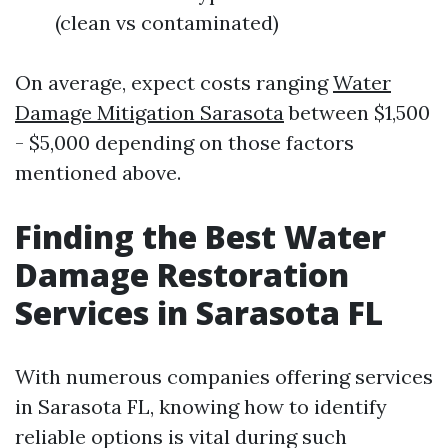
(clean vs contaminated)
On average, expect costs ranging
Water
Damage Mitigation Sarasota
between $1,500
- $5,000 depending on those factors
mentioned above.
Finding the Best Water
Damage Restoration
Services in Sarasota FL
With numerous companies offering services
in Sarasota FL, knowing how to identify
reliable options is vital during such