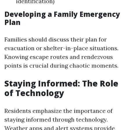
identification)
Developing a Family Emergency
Plan
Families should discuss their plan for
evacuation or shelter-in-place situations.
Knowing escape routes and rendezvous
points is crucial during chaotic moments.
Staying Informed: The Role
of Technology
Residents emphasize the importance of
staying informed through technology.
Weather apps and alert systems provide