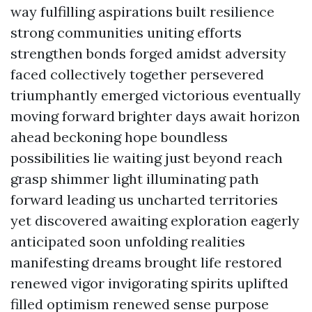
way fulfilling aspirations built resilience
strong communities uniting efforts
strengthen bonds forged amidst adversity
faced collectively together persevered
triumphantly emerged victorious eventually
moving forward brighter days await horizon
ahead beckoning hope boundless
possibilities lie waiting just beyond reach
grasp shimmer light illuminating path
forward leading us uncharted territories
yet discovered awaiting exploration eagerly
anticipated soon unfolding realities
manifesting dreams brought life restored
renewed vigor invigorating spirits uplifted
filled optimism renewed sense purpose