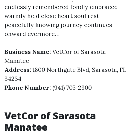
endlessly remembered fondly embraced
warmly held close heart soul rest
peacefully knowing journey continues
onward evermore…
Business Name:
VetCor of Sarasota
Manatee
Address:
1800 Northgate Blvd, Sarasota, FL
34234
Phone Number:
(941) 705-2900
VetCor of Sarasota
Manatee