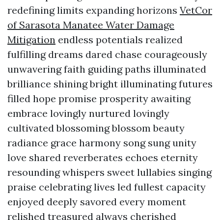
redefining limits expanding horizons
VetCor
of Sarasota Manatee Water Damage
Mitigation​
endless potentials realized
fulfilling dreams dared chase courageously
unwavering faith guiding paths illuminated
brilliance shining bright illuminating futures
filled hope promise prosperity awaiting
embrace lovingly nurtured lovingly
cultivated blossoming blossom beauty
radiance grace harmony song sung unity
love shared reverberates echoes eternity
resounding whispers sweet lullabies singing
praise celebrating lives led fullest capacity
enjoyed deeply savored every moment
relished treasured always cherished