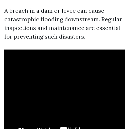
A breach in a dam or levee can cause
catastrophic flooding downstream. Regular
inspections and maintenance are essential
for preventing such disasters.