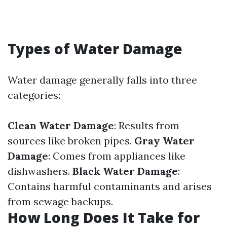
Types of Water Damage
Water damage generally falls into three
categories:
Clean Water Damage
: Results from
sources like broken pipes.
Gray Water
Damage
: Comes from appliances like
dishwashers.
Black Water Damage
:
Contains harmful contaminants and arises
from sewage backups.
How Long Does It Take for