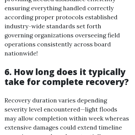
ensuring everything handled correctly
according proper protocols established
industry-wide standards set forth
governing organizations overseeing field
operations consistently across board
nationwide!
6. How long does it typically
take for complete recovery?
Recovery duration varies depending
severity level encountered—light floods
may allow completion within week whereas
extensive damages could extend timeline