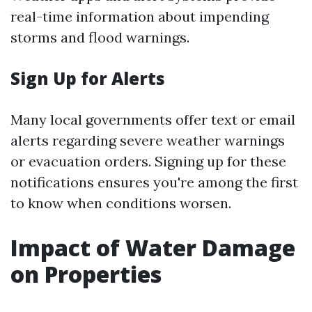
real-time information about impending
storms and flood warnings.
Sign Up for Alerts
Many local governments offer text or email
alerts regarding severe weather warnings
or evacuation orders. Signing up for these
notifications ensures you're among the first
to know when conditions worsen.
Impact of Water Damage
on Properties