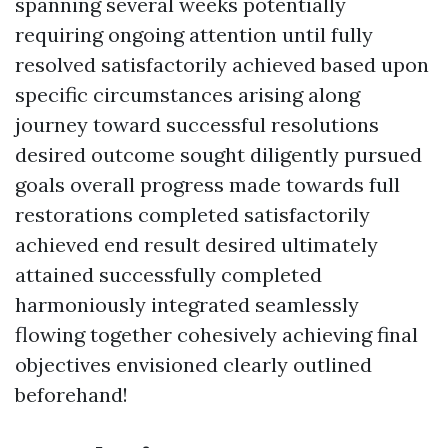
spanning several weeks potentially
requiring ongoing attention until fully
resolved satisfactorily achieved based upon
specific circumstances arising along
journey toward successful resolutions
desired outcome sought diligently pursued
goals overall progress made towards full
restorations completed satisfactorily
achieved end result desired ultimately
attained successfully completed
harmoniously integrated seamlessly
flowing together cohesively achieving final
objectives envisioned clearly outlined
beforehand!