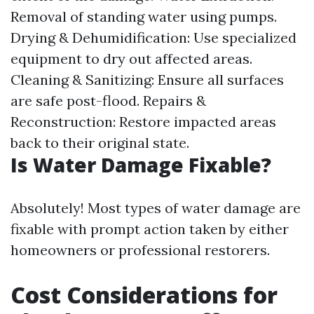
Removal of standing water using pumps.
Drying & Dehumidification: Use specialized
equipment to dry out affected areas.
Cleaning & Sanitizing: Ensure all surfaces
are safe post-flood. Repairs &
Reconstruction: Restore impacted areas
back to their original state.
Is Water Damage Fixable?
Absolutely! Most types of water damage are
fixable with prompt action taken by either
homeowners or professional restorers.
Cost Considerations for