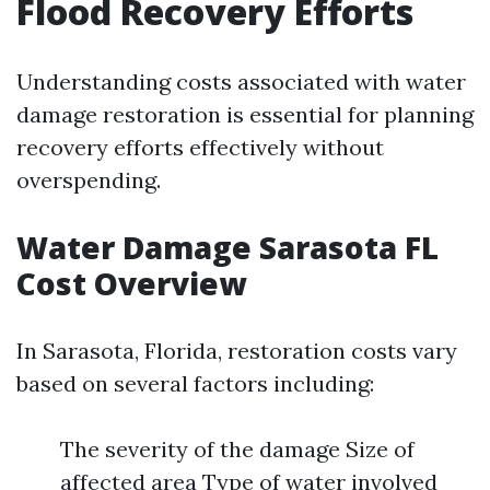
Flood Recovery Efforts
Understanding costs associated with water
damage restoration is essential for planning
recovery efforts effectively without
overspending.
Water Damage Sarasota FL
Cost Overview
In Sarasota, Florida, restoration costs vary
based on several factors including:
The severity of the damage Size of
affected area Type of water involved