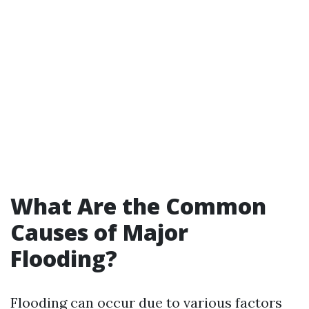
What Are the Common
Causes of Major
Flooding?
Flooding can occur due to various factors