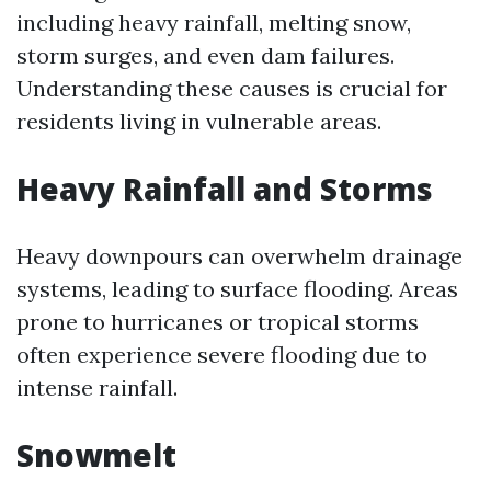
including heavy rainfall, melting snow,
storm surges, and even dam failures.
Understanding these causes is crucial for
residents living in vulnerable areas.
Heavy Rainfall and Storms
Heavy downpours can overwhelm drainage
systems, leading to surface flooding. Areas
prone to hurricanes or tropical storms
often experience severe flooding due to
intense rainfall.
Snowmelt