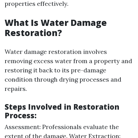
properties effectively.
What Is Water Damage
Restoration?
Water damage restoration involves
removing excess water from a property and
restoring it back to its pre-damage
condition through drying processes and
repairs.
Steps Involved in Restoration
Process:
Assessment: Professionals evaluate the
extent of the damage. Water Extraction: