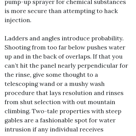
pump-up sprayer for chemical substances
is more secure than attempting to hack
injection.
Ladders and angles introduce probability.
Shooting from too far below pushes water
up and in the back of overlaps. If that you
can’t hit the panel nearly perpendicular for
the rinse, give some thought to a
telescoping wand or a mushy wash
procedure that lays resolution and rinses
from shut selection with out mountain
climbing. Two-tale properties with steep
gables are a fashionable spot for water
intrusion if any individual receives