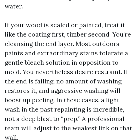
water.
If your wood is sealed or painted, treat it
like the coating first, timber second. You’re
cleansing the end layer. Most outdoors
paints and extraordinary stains tolerate a
gentle bleach solution in opposition to
mold. You nevertheless desire restraint. If
the end is failing, no amount of washing
restores it, and aggressive washing will
boost up peeling. In these cases, a light
wash in the past repainting is incredible,
not a deep blast to “prep.” A professional
team will adjust to the weakest link on that
wall.