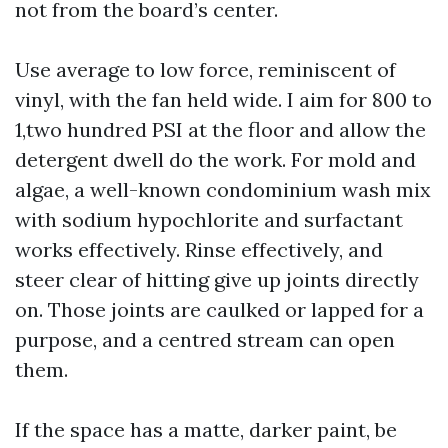
not from the board’s center.
Use average to low force, reminiscent of
vinyl, with the fan held wide. I aim for 800 to
1,two hundred PSI at the floor and allow the
detergent dwell do the work. For mold and
algae, a well-known condominium wash mix
with sodium hypochlorite and surfactant
works effectively. Rinse effectively, and
steer clear of hitting give up joints directly
on. Those joints are caulked or lapped for a
purpose, and a centred stream can open
them.
If the space has a matte, darker paint, be