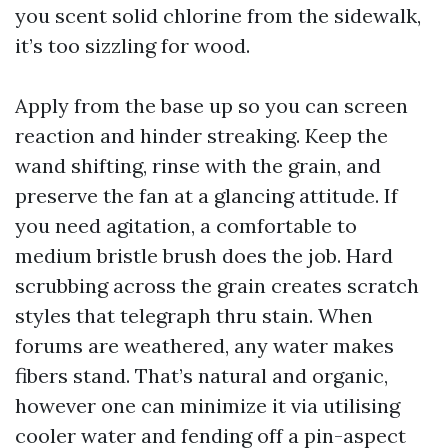
you scent solid chlorine from the sidewalk,
it’s too sizzling for wood.
Apply from the base up so you can screen
reaction and hinder streaking. Keep the
wand shifting, rinse with the grain, and
preserve the fan at a glancing attitude. If
you need agitation, a comfortable to
medium bristle brush does the job. Hard
scrubbing across the grain creates scratch
styles that telegraph thru stain. When
forums are weathered, any water makes
fibers stand. That’s natural and organic,
however one can minimize it via utilising
cooler water and fending off a pin-aspect