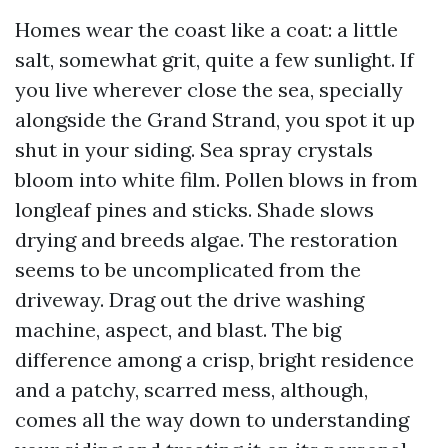
Homes wear the coast like a coat: a little
salt, somewhat grit, quite a few sunlight. If
you live wherever close the sea, specially
alongside the Grand Strand, you spot it up
shut in your siding. Sea spray crystals
bloom into white film. Pollen blows in from
longleaf pines and sticks. Shade slows
drying and breeds algae. The restoration
seems to be uncomplicated from the
driveway. Drag out the drive washing
machine, aspect, and blast. The big
difference among a crisp, bright residence
and a patchy, scarred mess, although,
comes all the way down to understanding