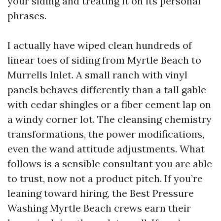
your siding and treating it on its personal
phrases.
I actually have wiped clean hundreds of
linear toes of siding from Myrtle Beach to
Murrells Inlet. A small ranch with vinyl
panels behaves differently than a tall gable
with cedar shingles or a fiber cement lap on
a windy corner lot. The cleansing chemistry
transformations, the power modifications,
even the wand attitude adjustments. What
follows is a sensible consultant you are able
to trust, now not a product pitch. If you’re
leaning toward hiring, the Best Pressure
Washing Myrtle Beach crews earn their