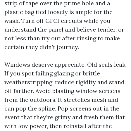
strip of tape over the prime hole and a
plastic bag tied loosely is ample for the
wash. Turn off GFCI circuits while you
understand the panel and believe tender, or
not less than try out after rinsing to make
certain they didn’t journey.
Windows deserve appreciate. Old seals leak.
If you spot failing glazing or brittle
weatherstripping, reduce rigidity and stand
off farther. Avoid blasting window screens
from the outdoors. It stretches mesh and
can pop the spline. Pop screens out in the
event that they’re grimy and fresh them flat
with low power, then reinstall after the