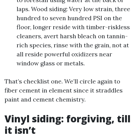
laps. Wood siding: Very low strain, three
hundred to seven hundred PSI on the
floor, longer reside with timber-riskless
cleaners, avert harsh bleach on tannin-
rich species, rinse with the grain, not at
all reside powerful oxidizers near
window glass or metals.
That’s checklist one. We’ll circle again to
fiber cement in element since it straddles
paint and cement chemistry.
Vinyl siding: forgiving, till
it isn’t