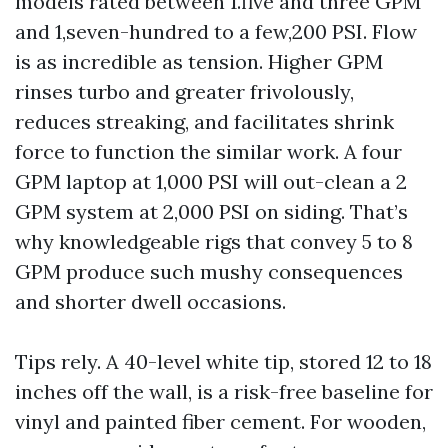
models rated between 1.five and three GPM
and 1,seven-hundred to a few,200 PSI. Flow
is as incredible as tension. Higher GPM
rinses turbo and greater frivolously,
reduces streaking, and facilitates shrink
force to function the similar work. A four
GPM laptop at 1,000 PSI will out-clean a 2
GPM system at 2,000 PSI on siding. That’s
why knowledgeable rigs that convey 5 to 8
GPM produce such mushy consequences
and shorter dwell occasions.
Tips rely. A 40-level white tip, stored 12 to 18
inches off the wall, is a risk-free baseline for
vinyl and painted fiber cement. For wooden,