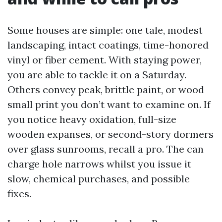
Some houses are simple: one tale, modest
landscaping, intact coatings, time-honored
vinyl or fiber cement. With staying power,
you are able to tackle it on a Saturday.
Others convey peak, brittle paint, or wood
small print you don’t want to examine on. If
you notice heavy oxidation, full-size
wooden expanses, or second-story dormers
over glass sunrooms, recall a pro. The can
charge hole narrows whilst you issue it
slow, chemical purchases, and possible
fixes.