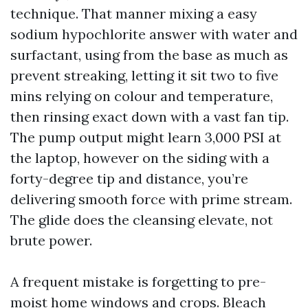
technique. That manner mixing a easy
sodium hypochlorite answer with water and
surfactant, using from the base as much as
prevent streaking, letting it sit two to five
mins relying on colour and temperature,
then rinsing exact down with a vast fan tip.
The pump output might learn 3,000 PSI at
the laptop, however on the siding with a
forty-degree tip and distance, you’re
delivering smooth force with prime stream.
The glide does the cleansing elevate, not
brute power.
A frequent mistake is forgetting to pre-
moist home windows and crops. Bleach