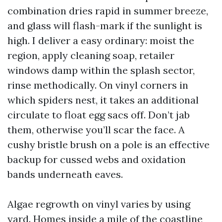
combination dries rapid in summer breeze,
and glass will flash-mark if the sunlight is
high. I deliver a easy ordinary: moist the
region, apply cleaning soap, retailer
windows damp within the splash sector,
rinse methodically. On vinyl corners in
which spiders nest, it takes an additional
circulate to float egg sacs off. Don’t jab
them, otherwise you’ll scar the face. A
cushy bristle brush on a pole is an effective
backup for cussed webs and oxidation
bands underneath eaves.
Algae regrowth on vinyl varies by using
yard. Homes inside a mile of the coastline