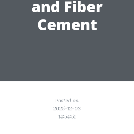
and Fiber
Cement
Posted on
2025-12-03
14:54:51