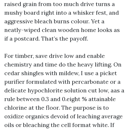
raised grain from too much drive turns a
mushy board right into a whisker fest, and
aggressive bleach burns colour. Yet a
neatly-wiped clean wooden home looks as
if a postcard. That’s the payoff.
For timber, save drive low and enable
chemistry and time do the heavy lifting. On
cedar shingles with mildew, I use a picket
purifier formulated with percarbonate or a
delicate hypochlorite solution cut low, aas a
rule between 0.3 and 0.eight % attainable
chlorine at the floor. The purpose is to
oxidize organics devoid of leaching average
oils or bleaching the cell format white. If