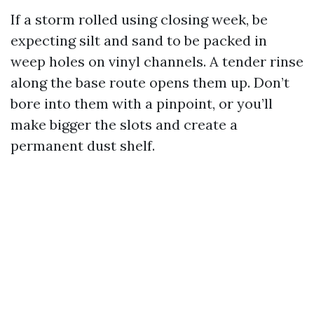
If a storm rolled using closing week, be
expecting silt and sand to be packed in
weep holes on vinyl channels. A tender rinse
along the base route opens them up. Don’t
bore into them with a pinpoint, or you’ll
make bigger the slots and create a
permanent dust shelf.