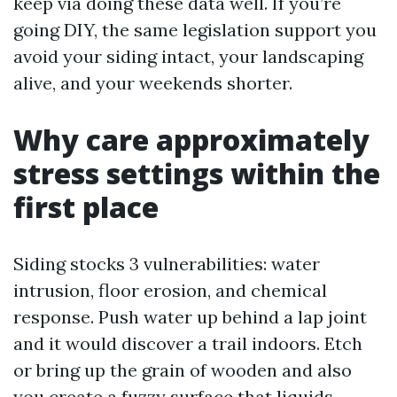
keep via doing these data well. If you’re
going DIY, the same legislation support you
avoid your siding intact, your landscaping
alive, and your weekends shorter.
Why care approximately
stress settings within the
first place
Siding stocks 3 vulnerabilities: water
intrusion, floor erosion, and chemical
response. Push water up behind a lap joint
and it would discover a trail indoors. Etch
or bring up the grain of wooden and also
you create a fuzzy surface that liquids