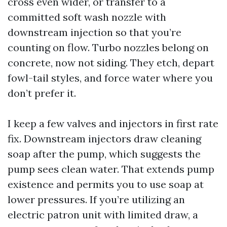
cross even wider, or transfer to a
committed soft wash nozzle with
downstream injection so that you’re
counting on flow. Turbo nozzles belong on
concrete, now not siding. They etch, depart
fowl-tail styles, and force water where you
don’t prefer it.
I keep a few valves and injectors in first rate
fix. Downstream injectors draw cleaning
soap after the pump, which suggests the
pump sees clean water. That extends pump
existence and permits you to use soap at
lower pressures. If you’re utilizing an
electric patron unit with limited draw, a