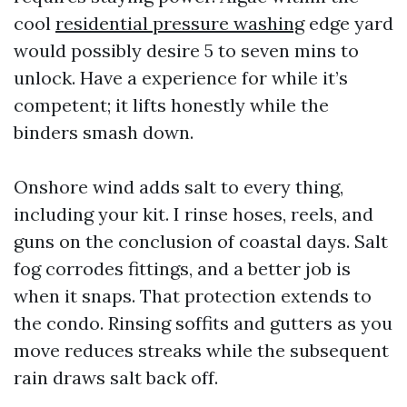
cool
residential pressure washing
edge yard
would possibly desire 5 to seven mins to
unlock. Have a experience for while it’s
competent; it lifts honestly while the
binders smash down.
Onshore wind adds salt to every thing,
including your kit. I rinse hoses, reels, and
guns on the conclusion of coastal days. Salt
fog corrodes fittings, and a better job is
when it snaps. That protection extends to
the condo. Rinsing soffits and gutters as you
move reduces streaks while the subsequent
rain draws salt back off.