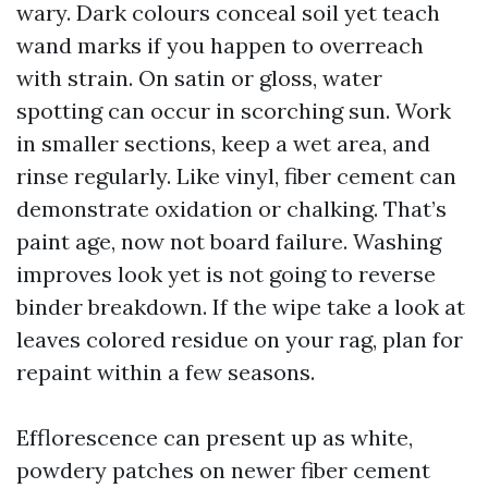
wary. Dark colours conceal soil yet teach
wand marks if you happen to overreach
with strain. On satin or gloss, water
spotting can occur in scorching sun. Work
in smaller sections, keep a wet area, and
rinse regularly. Like vinyl, fiber cement can
demonstrate oxidation or chalking. That’s
paint age, now not board failure. Washing
improves look yet is not going to reverse
binder breakdown. If the wipe take a look at
leaves colored residue on your rag, plan for
repaint within a few seasons.
Efflorescence can present up as white,
powdery patches on newer fiber cement