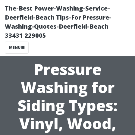
The-Best Power-Washing-Service-
Deerfield-Beach Tips-For Pressure-
Washing-Quotes-Deerfield-Beach
33431 229005
MENU
Pressure
Washing for
Siding Types:
Vinyl, Wood,