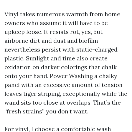
Vinyl takes numerous warmth from home
owners who assume it will have to be
upkeep loose. It resists rot, yes, but
airborne dirt and dust and biofilm
nevertheless persist with static-charged
plastic. Sunlight and time also create
oxidation on darker colorings that chalk
onto your hand. Power Washing a chalky
panel with an excessive amount of tension
leaves tiger striping, exceptionally while the
wand sits too close at overlaps. That’s the
“fresh strains” you don’t want.
For vinyl, I choose a comfortable wash