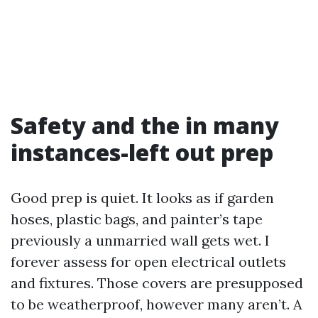
Safety and the in many
instances-left out prep
Good prep is quiet. It looks as if garden
hoses, plastic bags, and painter’s tape
previously a unmarried wall gets wet. I
forever assess for open electrical outlets
and fixtures. Those covers are presupposed
to be weatherproof, however many aren’t. A