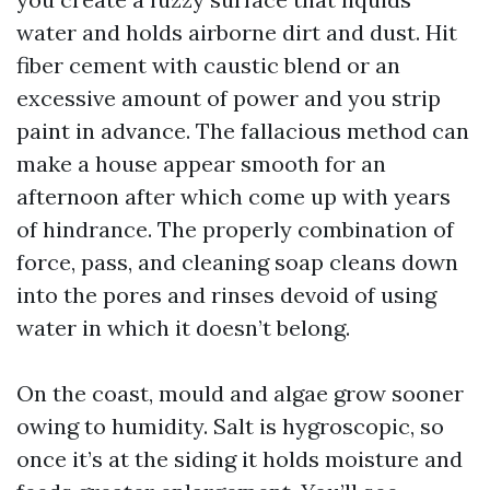
water and holds airborne dirt and dust. Hit
fiber cement with caustic blend or an
excessive amount of power and you strip
paint in advance. The fallacious method can
make a house appear smooth for an
afternoon after which come up with years
of hindrance. The properly combination of
force, pass, and cleaning soap cleans down
into the pores and rinses devoid of using
water in which it doesn’t belong.
On the coast, mould and algae grow sooner
owing to humidity. Salt is hygroscopic, so
once it’s at the siding it holds moisture and