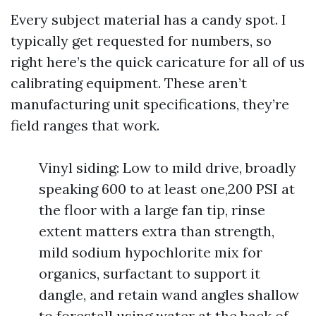
Every subject material has a candy spot. I
typically get requested for numbers, so
right here’s the quick caricature for all of us
calibrating equipment. These aren’t
manufacturing unit specifications, they’re
field ranges that work.
Vinyl siding: Low to mild drive, broadly
speaking 600 to at least one,200 PSI at
the floor with a large fan tip, rinse
extent matters extra than strength,
mild sodium hypochlorite mix for
organics, surfactant to support it
dangle, and retain wand angles shallow
to forestall using water at the back of