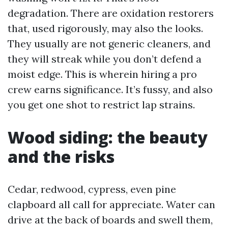
degradation. There are oxidation restorers
that, used rigorously, may also the looks.
They usually are not generic cleaners, and
they will streak while you don’t defend a
moist edge. This is wherein hiring a pro
crew earns significance. It’s fussy, and also
you get one shot to restrict lap strains.
Wood siding: the beauty
and the risks
Cedar, redwood, cypress, even pine
clapboard all call for appreciate. Water can
drive at the back of boards and swell them,