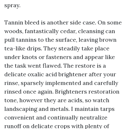
spray.
Tannin bleed is another side case. On some
woods, fantastically cedar, cleansing can
pull tannins to the surface, leaving brown
tea-like drips. They steadily take place
under knots or fasteners and appear like
the task went flawed. The restore is a
delicate oxalic acid brightener after your
rinse, sparsely implemented and carefully
rinsed once again. Brighteners restoration
tone, however they are acids, so watch
landscaping and metals. I maintain tarps
convenient and continually neutralize
runoff on delicate crops with plenty of