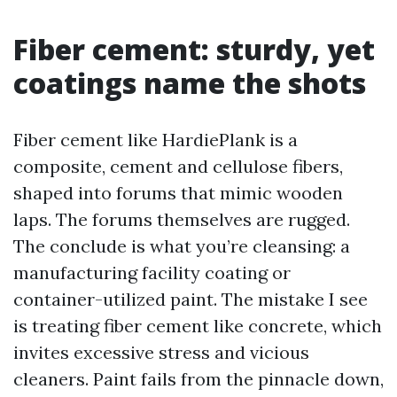
Fiber cement: sturdy, yet
coatings name the shots
Fiber cement like HardiePlank is a
composite, cement and cellulose fibers,
shaped into forums that mimic wooden
laps. The forums themselves are rugged.
The conclude is what you’re cleansing: a
manufacturing facility coating or
container-utilized paint. The mistake I see
is treating fiber cement like concrete, which
invites excessive stress and vicious
cleaners. Paint fails from the pinnacle down,