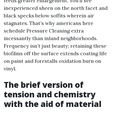
feeds greater enlargement. You’ll see
inexperienced sheen on the north facet and
black specks below soffits wherein air
stagnates. That’s why americans here
schedule Pressure Cleaning extra
incessantly than inland neighborhoods.
Frequency isn’t just beauty; retaining these
biofilms off the surface extends coating life
on paint and forestalls oxidation burn on
vinyl.
The brief version of
tension and chemistry
with the aid of material