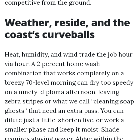
competitive from the ground.
Weather, reside, and the
coast’s curveballs
Heat, humidity, and wind trade the job hour
via hour. A 2 percent home wash
combination that works completely on a
breezy 70-level morning can dry too speedy
on a ninety-diploma afternoon, leaving
zebra stripes or what we call “cleaning soap
ghosts” that need an extra pass. You can
dilute just a little, shorten live, or work a
smaller phase and keep it moist. Shade
requires staying power. Algae within the