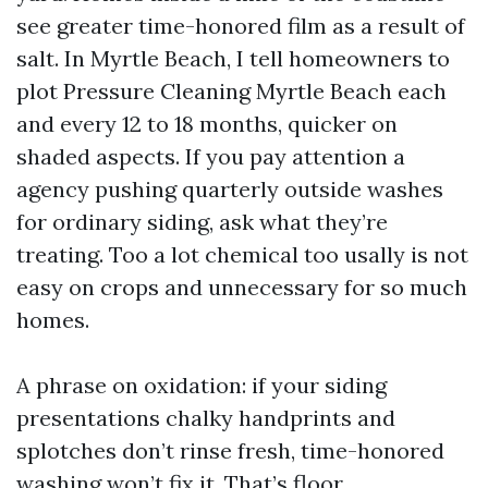
see greater time-honored film as a result of
salt. In Myrtle Beach, I tell homeowners to
plot Pressure Cleaning Myrtle Beach each
and every 12 to 18 months, quicker on
shaded aspects. If you pay attention a
agency pushing quarterly outside washes
for ordinary siding, ask what they’re
treating. Too a lot chemical too usally is not
easy on crops and unnecessary for so much
homes.
A phrase on oxidation: if your siding
presentations chalky handprints and
splotches don’t rinse fresh, time-honored
washing won’t fix it. That’s floor