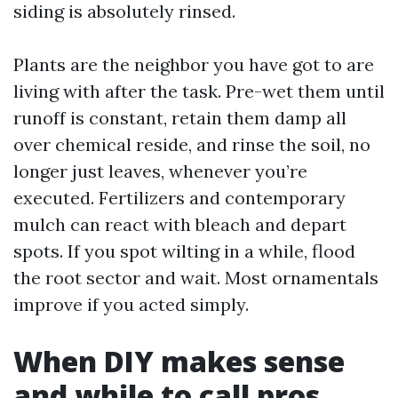
siding is absolutely rinsed.
Plants are the neighbor you have got to are
living with after the task. Pre-wet them until
runoff is constant, retain them damp all
over chemical reside, and rinse the soil, no
longer just leaves, whenever you’re
executed. Fertilizers and contemporary
mulch can react with bleach and depart
spots. If you spot wilting in a while, flood
the root sector and wait. Most ornamentals
improve if you acted simply.
When DIY makes sense
and while to call pros