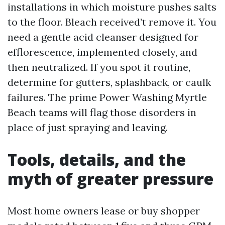
installations in which moisture pushes salts
to the floor. Bleach received’t remove it. You
need a gentle acid cleanser designed for
efflorescence, implemented closely, and
then neutralized. If you spot it routine,
determine for gutters, splashback, or caulk
failures. The prime Power Washing Myrtle
Beach teams will flag those disorders in
place of just spraying and leaving.
Tools, details, and the
myth of greater pressure
Most home owners lease or buy shopper