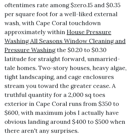
oftentimes rate among $zero.15 and $0.35
per square foot for a well-liked external
wash, with Cape Coral touchdown
approximately within
House Pressure
Washing All Seasons Window Cleaning and
Pressure Washing
the $0.20 to $0.30
latitude for straight forward, unmarried-
tale homes. Two-story houses, heavy algae,
tight landscaping, and cage enclosures
stream you toward the greater cease. A
truthful quantity for a 2,000 sq toes
exterior in Cape Coral runs from $350 to
$600, with maximum jobs I actually have
obvious landing around $400 to $500 when
there aren't any surprises.