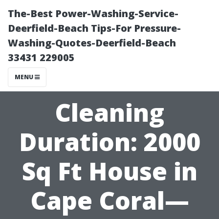
The-Best Power-Washing-Service-
Deerfield-Beach Tips-For Pressure-
Washing-Quotes-Deerfield-Beach
33431 229005
MENU
Cleaning
Duration: 2000
Sq Ft House in
Cape Coral—