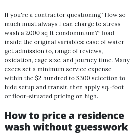
If you're a contractor questioning “How so
much must always I can charge to stress
wash a 2000 sq ft condominium?” load
inside the original variables: ease of water
get admission to, range of reviews,
oxidation, cage size, and journey time. Many
execs set a minimum service expense
within the $2 hundred to $300 selection to
hide setup and transit, then apply sq.-foot
or floor-situated pricing on high.
How to price a residence
wash without guesswork