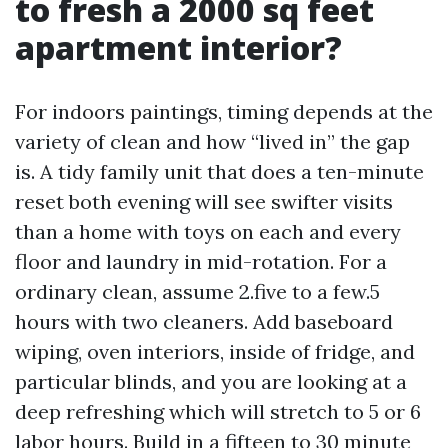
to fresh a 2000 sq feet
apartment interior?
For indoors paintings, timing depends at the
variety of clean and how “lived in” the gap
is. A tidy family unit that does a ten-minute
reset both evening will see swifter visits
than a home with toys on each and every
floor and laundry in mid-rotation. For a
ordinary clean, assume 2.five to a few.5
hours with two cleaners. Add baseboard
wiping, oven interiors, inside of fridge, and
particular blinds, and you are looking at a
deep refreshing which will stretch to 5 or 6
labor hours. Build in a fifteen to 30 minute