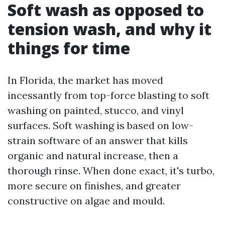
Soft wash as opposed to
tension wash, and why it
things for time
In Florida, the market has moved
incessantly from top-force blasting to soft
washing on painted, stucco, and vinyl
surfaces. Soft washing is based on low-
strain software of an answer that kills
organic and natural increase, then a
thorough rinse. When done exact, it's turbo,
more secure on finishes, and greater
constructive on algae and mould.