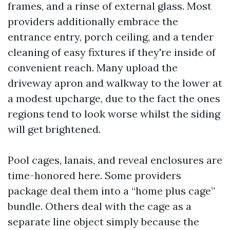
frames, and a rinse of external glass. Most
providers additionally embrace the
entrance entry, porch ceiling, and a tender
cleaning of easy fixtures if they're inside of
convenient reach. Many upload the
driveway apron and walkway to the lower at
a modest upcharge, due to the fact the ones
regions tend to look worse whilst the siding
will get brightened.
Pool cages, lanais, and reveal enclosures are
time-honored here. Some providers
package deal them into a “home plus cage”
bundle. Others deal with the cage as a
separate line object simply because the