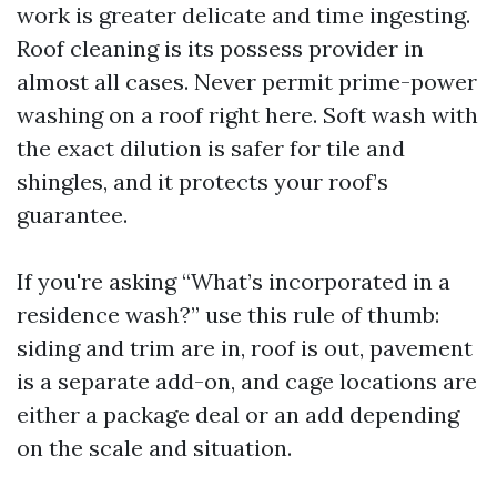
work is greater delicate and time ingesting.
Roof cleaning is its possess provider in
almost all cases. Never permit prime-power
washing on a roof right here. Soft wash with
the exact dilution is safer for tile and
shingles, and it protects your roof’s
guarantee.
If you're asking “What’s incorporated in a
residence wash?” use this rule of thumb:
siding and trim are in, roof is out, pavement
is a separate add-on, and cage locations are
either a package deal or an add depending
on the scale and situation.