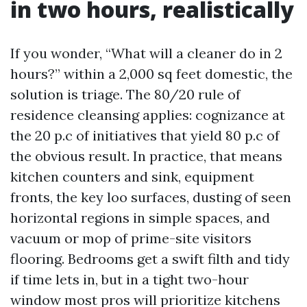
in two hours, realistically
If you wonder, “What will a cleaner do in 2
hours?” within a 2,000 sq feet domestic, the
solution is triage. The 80/20 rule of
residence cleansing applies: cognizance at
the 20 p.c of initiatives that yield 80 p.c of
the obvious result. In practice, that means
kitchen counters and sink, equipment
fronts, the key loo surfaces, dusting of seen
horizontal regions in simple spaces, and
vacuum or mop of prime-site visitors
flooring. Bedrooms get a swift filth and tidy
if time lets in, but in a tight two-hour
window most pros will prioritize kitchens