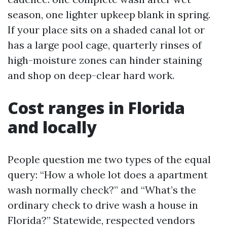
season, one lighter upkeep blank in spring.
If your place sits on a shaded canal lot or
has a large pool cage, quarterly rinses of
high-moisture zones can hinder staining
and shop on deep-clear hard work.
Cost ranges in Florida
and locally
People question me two types of the equal
query: “How a whole lot does a apartment
wash normally check?” and “What’s the
ordinary check to drive wash a house in
Florida?” Statewide, respected vendors