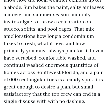
a abode. Sun bakes the paint, salty air leaves
a movie, and summer season humidity
invites algae to throw a celebration on
stucco, soffits, and pool cages. That mix
ameliorations how long a condominium
takes to fresh, what it fees, and how
primarily you must always plan for it. I even
have scrubbed, comfortable washed, and
continual washed enormous quantities of
homes across Southwest Florida, and a pair
of,000 rectangular toes is a candy spot. It is
great enough to desire a plan, but small
satisfactory that the top crew can end in a
single discuss with with no dashing.