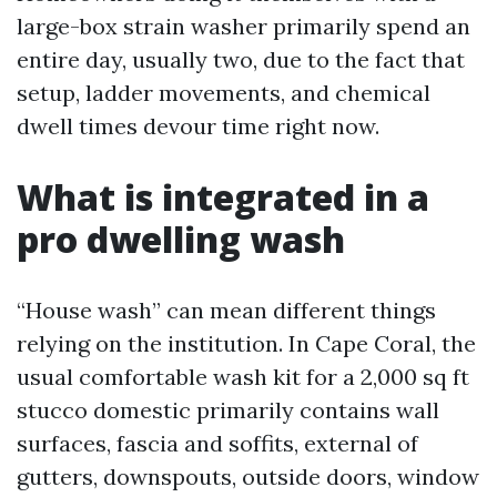
large-box strain washer primarily spend an
entire day, usually two, due to the fact that
setup, ladder movements, and chemical
dwell times devour time right now.
What is integrated in a
pro dwelling wash
“House wash” can mean different things
relying on the institution. In Cape Coral, the
usual comfortable wash kit for a 2,000 sq ft
stucco domestic primarily contains wall
surfaces, fascia and soffits, external of
gutters, downspouts, outside doors, window