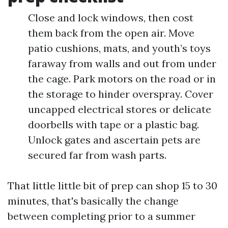
Close and lock windows, then cost
them back from the open air. Move
patio cushions, mats, and youth’s toys
faraway from walls and out from under
the cage. Park motors on the road or in
the storage to hinder overspray. Cover
uncapped electrical stores or delicate
doorbells with tape or a plastic bag.
Unlock gates and ascertain pets are
secured far from wash parts.
That little little bit of prep can shop 15 to 30
minutes, that's basically the change
between completing prior to a summer