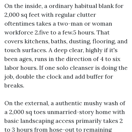
On the inside, a ordinary habitual blank for
2,000 sq feet with regular clutter
oftentimes takes a two-man or woman
workforce 2.five to a few.5 hours. That
covers kitchens, baths, dusting, flooring, and
touch surfaces. A deep clear, highly if it's
been ages, runs in the direction of 4 to six
labor hours. If one solo cleanser is doing the
job, double the clock and add buffer for
breaks.
On the external, a authentic mushy wash of
a 2,000 sq toes unmarried-story home with
basic landscaping access primarily takes 2
to 3 hours from hose-out to remaining