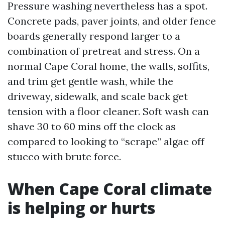
Pressure washing nevertheless has a spot.
Concrete pads, paver joints, and older fence
boards generally respond larger to a
combination of pretreat and stress. On a
normal Cape Coral home, the walls, soffits,
and trim get gentle wash, while the
driveway, sidewalk, and scale back get
tension with a floor cleaner. Soft wash can
shave 30 to 60 mins off the clock as
compared to looking to “scrape” algae off
stucco with brute force.
When Cape Coral climate
is helping or hurts