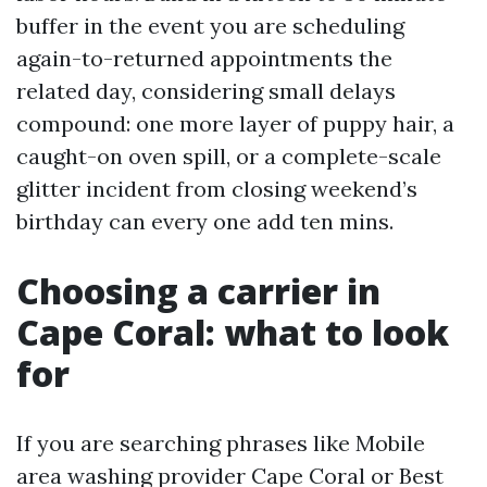
buffer in the event you are scheduling
again-to-returned appointments the
related day, considering small delays
compound: one more layer of puppy hair, a
caught-on oven spill, or a complete-scale
glitter incident from closing weekend’s
birthday can every one add ten mins.
Choosing a carrier in
Cape Coral: what to look
for
If you are searching phrases like Mobile
area washing provider Cape Coral or Best