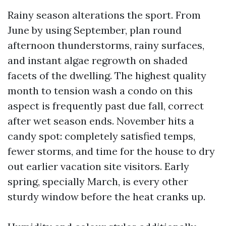
Rainy season alterations the sport. From
June by using September, plan round
afternoon thunderstorms, rainy surfaces,
and instant algae regrowth on shaded
facets of the dwelling. The highest quality
month to tension wash a condo on this
aspect is frequently past due fall, correct
after wet season ends. November hits a
candy spot: completely satisfied temps,
fewer storms, and time for the house to dry
out earlier vacation site visitors. Early
spring, specially March, is every other
sturdy window before the heat cranks up.