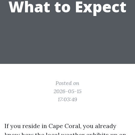
What to Expect
Posted on
2026-05-15
17:03:49
If you reside in Cape Coral, you already
know how the local weather exhibits up on