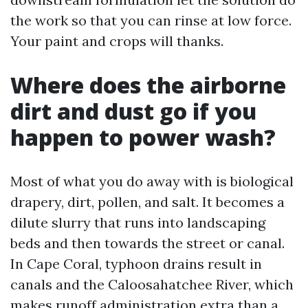
the work so that you can rinse at low force.
Your paint and crops will thanks.
Where does the airborne
dirt and dust go if you
happen to power wash?
Most of what you do away with is biological
drapery, dirt, pollen, and salt. It becomes a
dilute slurry that runs into landscaping
beds and then towards the street or canal.
In Cape Coral, typhoon drains result in
canals and the Caloosahatchee River, which
makes runoff administration extra than a