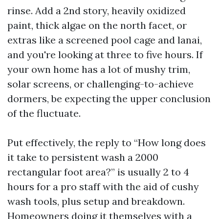
rinse. Add a 2nd story, heavily oxidized
paint, thick algae on the north facet, or
extras like a screened pool cage and lanai,
and you're looking at three to five hours. If
your own home has a lot of mushy trim,
solar screens, or challenging-to-achieve
dormers, be expecting the upper conclusion
of the fluctuate.
Put effectively, the reply to “How long does
it take to persistent wash a 2000
rectangular foot area?” is usually 2 to 4
hours for a pro staff with the aid of cushy
wash tools, plus setup and breakdown.
Homeowners doing it themselves with a