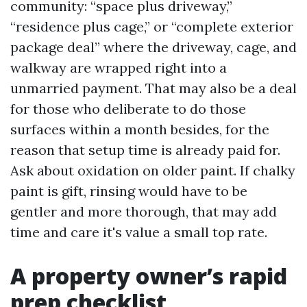
community: “space plus driveway,”
“residence plus cage,” or “complete exterior
package deal” where the driveway, cage, and
walkway are wrapped right into a
unmarried payment. That may also be a deal
for those who deliberate to do those
surfaces within a month besides, for the
reason that setup time is already paid for.
Ask about oxidation on older paint. If chalky
paint is gift, rinsing would have to be
gentler and more thorough, that may add
time and care it's value a small top rate.
A property owner’s rapid
prep checklist