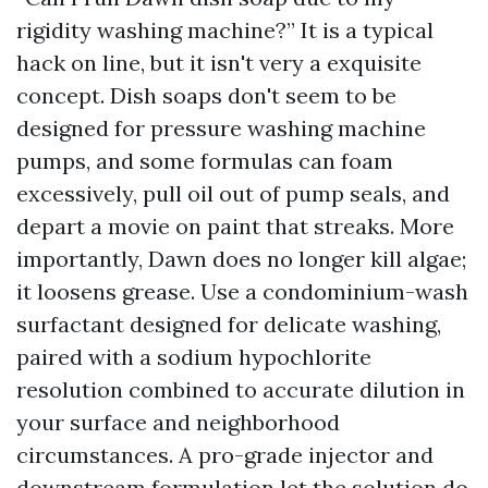
rigidity washing machine?” It is a typical
hack on line, but it isn't very a exquisite
concept. Dish soaps don't seem to be
designed for pressure washing machine
pumps, and some formulas can foam
excessively, pull oil out of pump seals, and
depart a movie on paint that streaks. More
importantly, Dawn does no longer kill algae;
it loosens grease. Use a condominium-wash
surfactant designed for delicate washing,
paired with a sodium hypochlorite
resolution combined to accurate dilution in
your surface and neighborhood
circumstances. A pro-grade injector and
downstream formulation let the solution do