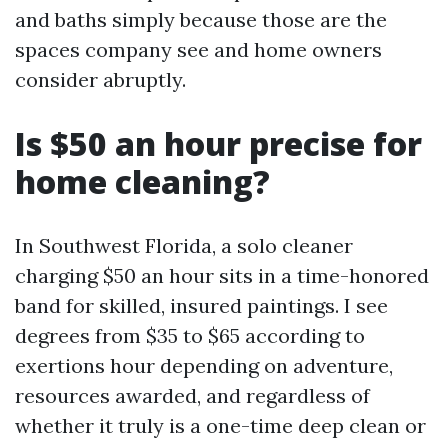
and baths simply because those are the
spaces company see and home owners
consider abruptly.
Is $50 an hour precise for
home cleaning?
In Southwest Florida, a solo cleaner
charging $50 an hour sits in a time-honored
band for skilled, insured paintings. I see
degrees from $35 to $65 according to
exertions hour depending on adventure,
resources awarded, and regardless of
whether it truly is a one-time deep clean or