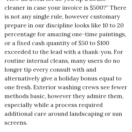
cleaner in case your invoice is $500?” There
is not any single rule, however customary
prepare in our discipline looks like 10 to 20
percentage for amazing one-time paintings,
or a fixed cash quantity of $50 to $100
exceeded to the lead with a thank-you. For
routine internal cleans, many users do no
longer tip every consult with and
alternatively give a holiday bonus equal to
one fresh. Exterior washing crews see fewer
methods basic, however they admire them,
especially while a process required
additional care around landscaping or sun
screens.