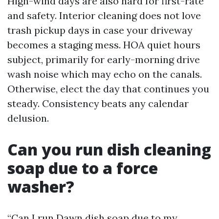
High-wind days are also hard for first-rate
and safety. Interior cleaning does not love
trash pickup days in case your driveway
becomes a staging mess. HOA quiet hours
subject, primarily for early-morning drive
wash noise which may echo on the canals.
Otherwise, elect the day that continues you
steady. Consistency beats any calendar
delusion.
Can you run dish cleaning
soap due to a force
washer?
“Can I run Dawn dish soap due to my