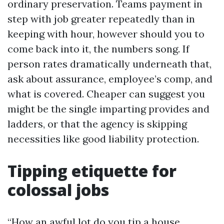
ordinary preservation. Teams payment in
step with job greater repeatedly than in
keeping with hour, however should you to
come back into it, the numbers song. If
person rates dramatically underneath that,
ask about assurance, employee’s comp, and
what is covered. Cheaper can suggest you
might be the single imparting provides and
ladders, or that the agency is skipping
necessities like good liability protection.
Tipping etiquette for
colossal jobs
“How an awful lot do you tip a house