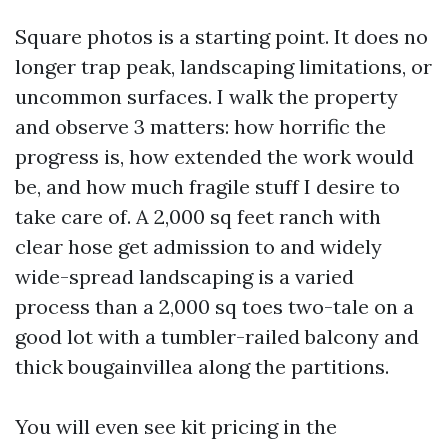
Square photos is a starting point. It does no
longer trap peak, landscaping limitations, or
uncommon surfaces. I walk the property
and observe 3 matters: how horrific the
progress is, how extended the work would
be, and how much fragile stuff I desire to
take care of. A 2,000 sq feet ranch with
clear hose get admission to and widely
wide-spread landscaping is a varied
process than a 2,000 sq toes two-tale on a
good lot with a tumbler-railed balcony and
thick bougainvillea along the partitions.
You will even see kit pricing in the