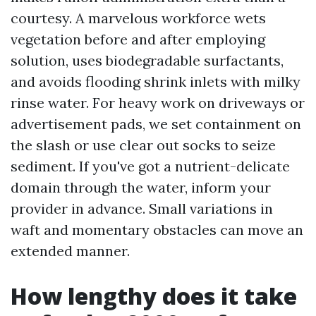
courtesy. A marvelous workforce wets
vegetation before and after employing
solution, uses biodegradable surfactants,
and avoids flooding shrink inlets with milky
rinse water. For heavy work on driveways or
advertisement pads, we set containment on
the slash or use clear out socks to seize
sediment. If you've got a nutrient-delicate
domain through the water, inform your
provider in advance. Small variations in
waft and momentary obstacles can move an
extended manner.
How lengthy does it take