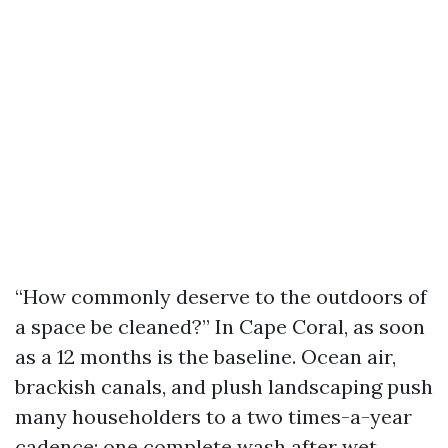
“How commonly deserve to the outdoors of
a space be cleaned?” In Cape Coral, as soon
as a 12 months is the baseline. Ocean air,
brackish canals, and plush landscaping push
many householders to a two times-a-year
cadence: one complete wash after wet