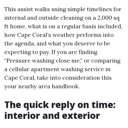
This assist walks using simple timelines for
internal and outside cleaning on a 2,000 sq
ft home, what is on a regular basis included,
how Cape Coral’s weather performs into
the agenda, and what you deserve to be
expecting to pay. If you are finding
“Pressure washing close me,” or comparing
a cellular apartment washing service in
Cape Coral, take into consideration this
your nearby area handbook.
The quick reply on time:
interior and exterior