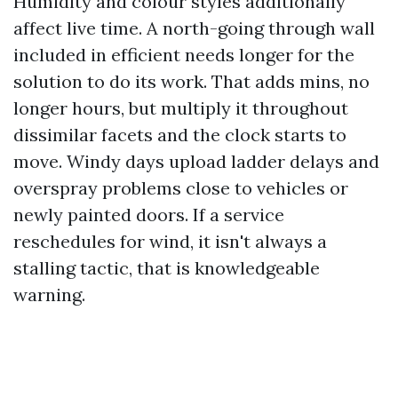
Humidity and colour styles additionally
affect live time. A north-going through wall
included in efficient needs longer for the
solution to do its work. That adds mins, no
longer hours, but multiply it throughout
dissimilar facets and the clock starts to
move. Windy days upload ladder delays and
overspray problems close to vehicles or
newly painted doors. If a service
reschedules for wind, it isn't always a
stalling tactic, that is knowledgeable
warning.