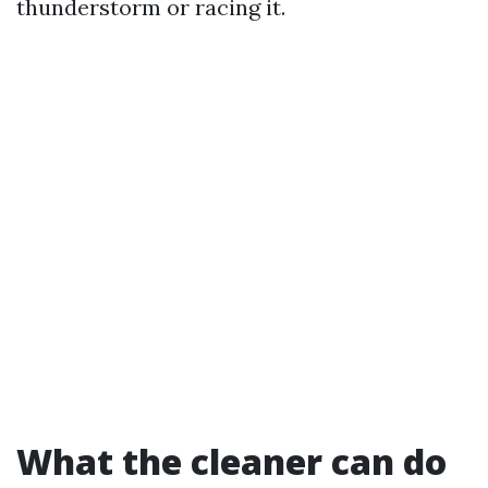
thunderstorm or racing it.
What the cleaner can do