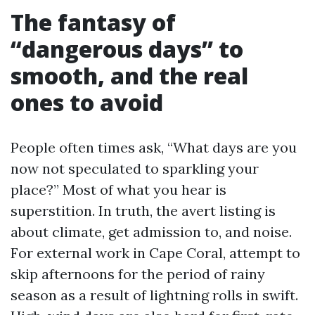
The fantasy of
“dangerous days” to
smooth, and the real
ones to avoid
People often times ask, “What days are you
now not speculated to sparkling your
place?” Most of what you hear is
superstition. In truth, the avert listing is
about climate, get admission to, and noise.
For external work in Cape Coral, attempt to
skip afternoons for the period of rainy
season as a result of lightning rolls in swift.