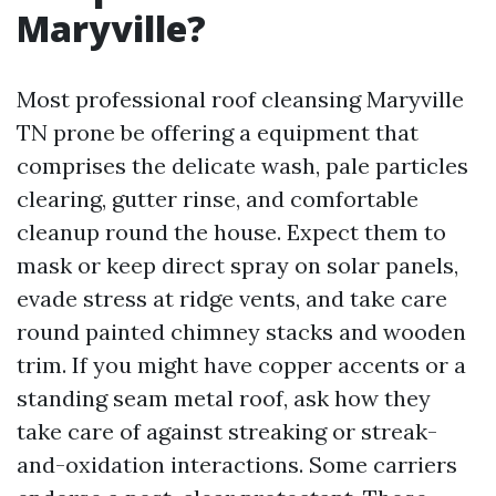
Maryville?
Most professional roof cleansing Maryville
TN prone be offering a equipment that
comprises the delicate wash, pale particles
clearing, gutter rinse, and comfortable
cleanup round the house. Expect them to
mask or keep direct spray on solar panels,
evade stress at ridge vents, and take care
round painted chimney stacks and wooden
trim. If you might have copper accents or a
standing seam metal roof, ask how they
take care of against streaking or streak-
and-oxidation interactions. Some carriers