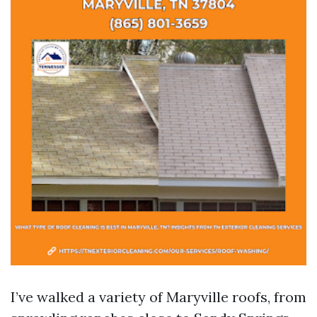
I’ve walked a variety of Maryville roofs, from