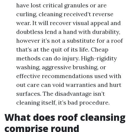
have lost critical granules or are
curling, cleaning received’t reverse
wear. It will recover visual appeal and
doubtless lend a hand with durability,
however it’s not a substitute for a roof
that’s at the quit of its life. Cheap
methods can do injury. High-rigidity
washing, aggressive brushing, or
effective recommendations used with
out care can void warranties and hurt
surfaces. The disadvantage isn’t
cleaning itself, it’s bad procedure.
What does roof cleansing
comprise round