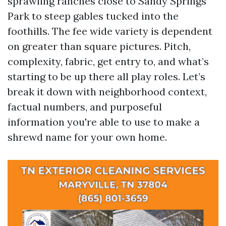
sprawling ranches close to Sandy Springs
Park to steep gables tucked into the
foothills. The fee wide variety is dependent
on greater than square pictures. Pitch,
complexity, fabric, get entry to, and what’s
starting to be up there all play roles. Let’s
break it down with neighborhood context,
factual numbers, and purposeful
information you're able to use to make a
shrewd name for your own home.