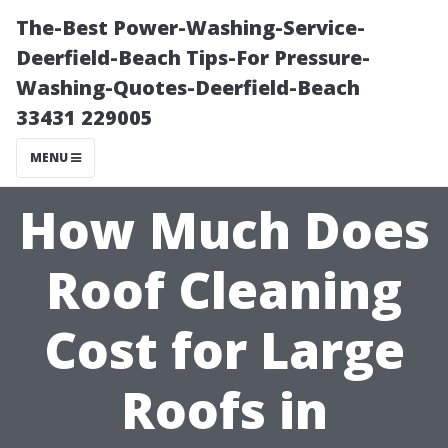
The-Best Power-Washing-Service-
Deerfield-Beach Tips-For Pressure-
Washing-Quotes-Deerfield-Beach
33431 229005
MENU
How Much Does
Roof Cleaning
Cost for Large
Roofs in