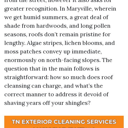
greater recognition. In Maryville, wherein
we get humid summers, a great deal of
shade from hardwoods, and long pollen
seasons, roofs don’t remain pristine for
lengthy. Algae stripes, lichen blooms, and
moss patches convey up immediate,
enormously on north-facing slopes. The
question that in the main follows is
straightforward: how so much does roof
cleansing can charge, and what’s the
correct manner to address it devoid of
shaving years off your shingles?