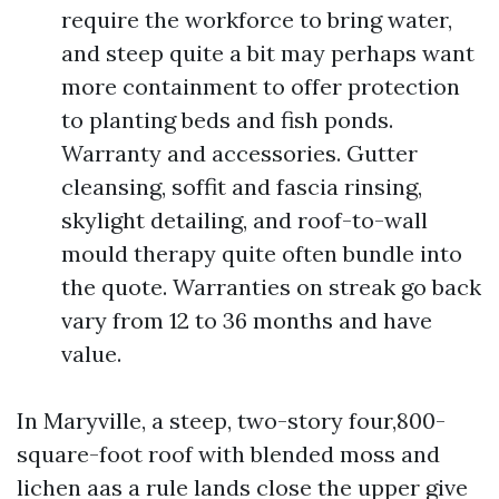
require the workforce to bring water,
and steep quite a bit may perhaps want
more containment to offer protection
to planting beds and fish ponds.
Warranty and accessories. Gutter
cleansing, soffit and fascia rinsing,
skylight detailing, and roof-to-wall
mould therapy quite often bundle into
the quote. Warranties on streak go back
vary from 12 to 36 months and have
value.
In Maryville, a steep, two-story four,800-
square-foot roof with blended moss and
lichen aas a rule lands close the upper give