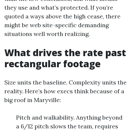
they use and what’s protected. If you’re
quoted a ways above the high cease, there
might be web site-specific demanding
situations well worth realizing.
What drives the rate past
rectangular footage
Size units the baseline. Complexity units the
reality. Here’s how execs think because of a
big roof in Maryville:
Pitch and walkability. Anything beyond
a 6/12 pitch slows the team, requires