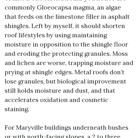
commonly Gloeocapsa magma, an algae
that feeds on the limestone filler in asphalt
shingles. Left by myself, it should shorten
roof lifestyles by using maintaining
moisture in opposition to the shingle floor
and eroding the protecting granules. Moss
and lichen are worse, trapping moisture and
prying at shingle edges. Metal roofs don’t
lose granules, but biological improvement
still holds moisture and dust, and that
accelerates oxidation and cosmetic
staining.
For Maryville buildings underneath bushes
or with north-facing slopes, a 2 to three