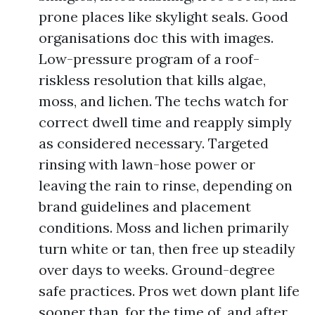
prone places like skylight seals. Good
organisations doc this with images.
Low-pressure program of a roof-
riskless resolution that kills algae,
moss, and lichen. The techs watch for
correct dwell time and reapply simply
as considered necessary. Targeted
rinsing with lawn-hose power or
leaving the rain to rinse, depending on
brand guidelines and placement
conditions. Moss and lichen primarily
turn white or tan, then free up steadily
over days to weeks. Ground-degree
safe practices. Pros wet down plant life
sooner than, for the time of, and after.