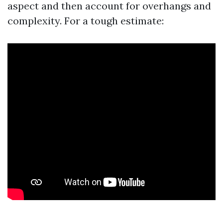
aspect and then account for overhangs and
complexity. For a tough estimate: