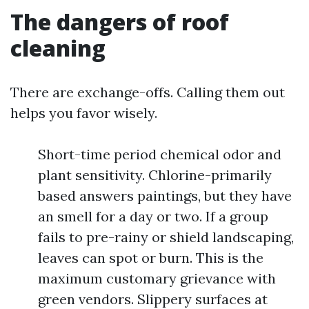
The dangers of roof
cleaning
There are exchange-offs. Calling them out
helps you favor wisely.
Short-time period chemical odor and
plant sensitivity. Chlorine-primarily
based answers paintings, but they have
an smell for a day or two. If a group
fails to pre-rainy or shield landscaping,
leaves can spot or burn. This is the
maximum customary grievance with
green vendors. Slippery surfaces at