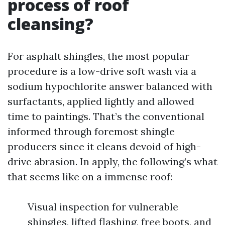
process of roof
cleansing?
For asphalt shingles, the most popular
procedure is a low-drive soft wash via a
sodium hypochlorite answer balanced with
surfactants, applied lightly and allowed
time to paintings. That’s the conventional
informed through foremost shingle
producers since it cleans devoid of high-
drive abrasion. In apply, the following’s what
that seems like on a immense roof:
Visual inspection for vulnerable
shingles, lifted flashing, free boots, and