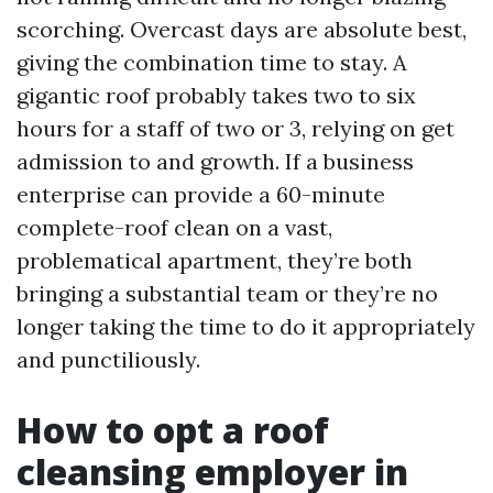
scorching. Overcast days are absolute best,
giving the combination time to stay. A
gigantic roof probably takes two to six
hours for a staff of two or 3, relying on get
admission to and growth. If a business
enterprise can provide a 60-minute
complete-roof clean on a vast,
problematical apartment, they’re both
bringing a substantial team or they’re no
longer taking the time to do it appropriately
and punctiliously.
How to opt a roof
cleansing employer in