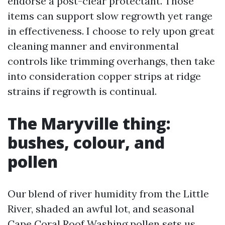
endorse a post-clear protectant. Those
items can support slow regrowth yet range
in effectiveness. I choose to rely upon great
cleaning manner and environmental
controls like trimming overhangs, then take
into consideration copper strips at ridge
strains if regrowth is continual.
The Maryville thing:
bushes, colour, and
pollen
Our blend of river humidity from the Little
River, shaded an awful lot, and seasonal
Cape Coral Roof Washing
pollen sets us