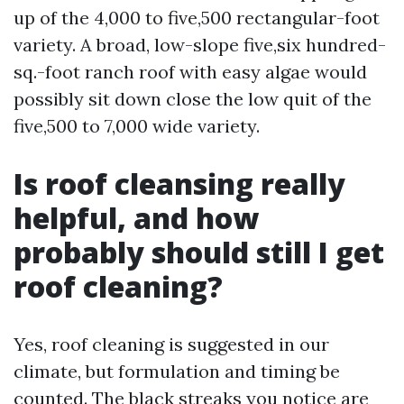
up of the 4,000 to five,500 rectangular-foot
variety. A broad, low-slope five,six hundred-
sq.-foot ranch roof with easy algae would
possibly sit down close the low quit of the
five,500 to 7,000 wide variety.
Is roof cleansing really
helpful, and how
probably should still I get
roof cleaning?
Yes, roof cleaning is suggested in our
climate, but formulation and timing be
counted. The black streaks you notice are