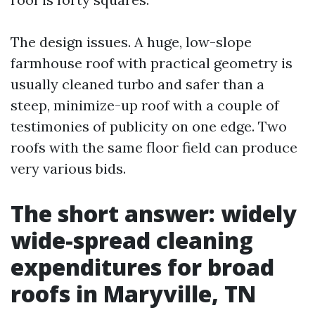
The design issues. A huge, low-slope
farmhouse roof with practical geometry is
usually cleaned turbo and safer than a
steep, minimize-up roof with a couple of
testimonies of publicity on one edge. Two
roofs with the same floor field can produce
very various bids.
The short answer: widely
wide-spread cleaning
expenditures for broad
roofs in Maryville, TN