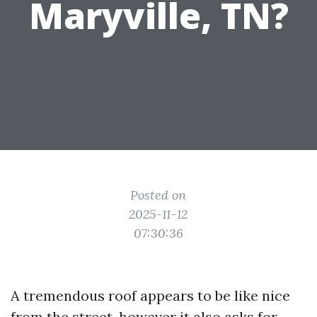
Maryville, TN?
Posted on
2025-11-12
07:30:36
A tremendous roof appears to be like nice
from the street, however it also asks for