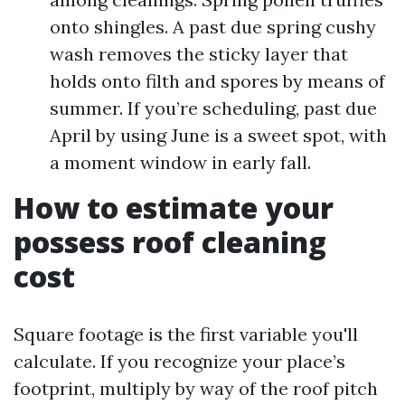
onto shingles. A past due spring cushy
wash removes the sticky layer that
holds onto filth and spores by means of
summer. If you’re scheduling, past due
April by using June is a sweet spot, with
a moment window in early fall.
How to estimate your
possess roof cleaning
cost
Square footage is the first variable you'll
calculate. If you recognize your place’s
footprint, multiply by way of the roof pitch