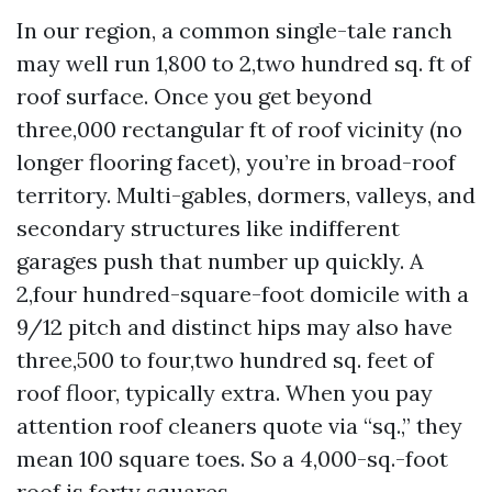
In our region, a common single-tale ranch
may well run 1,800 to 2,two hundred sq. ft of
roof surface. Once you get beyond
three,000 rectangular ft of roof vicinity (no
longer flooring facet), you’re in broad-roof
territory. Multi-gables, dormers, valleys, and
secondary structures like indifferent
garages push that number up quickly. A
2,four hundred-square-foot domicile with a
9/12 pitch and distinct hips may also have
three,500 to four,two hundred sq. feet of
roof floor, typically extra. When you pay
attention roof cleaners quote via “sq.,” they
mean 100 square toes. So a 4,000-sq.-foot
roof is forty squares.