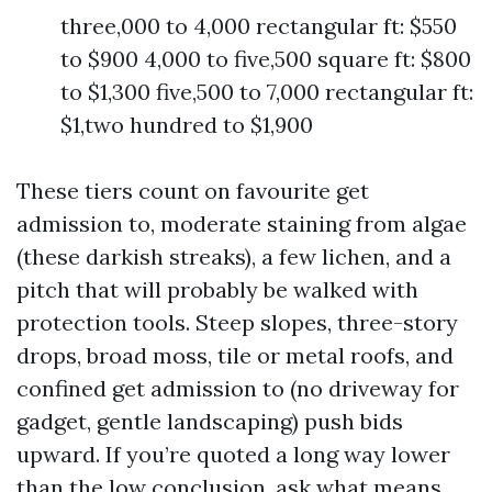
three,000 to 4,000 rectangular ft: $550
to $900 4,000 to five,500 square ft: $800
to $1,300 five,500 to 7,000 rectangular ft:
$1,two hundred to $1,900
These tiers count on favourite get
admission to, moderate staining from algae
(these darkish streaks), a few lichen, and a
pitch that will probably be walked with
protection tools. Steep slopes, three-story
drops, broad moss, tile or metal roofs, and
confined get admission to (no driveway for
gadget, gentle landscaping) push bids
upward. If you’re quoted a long way lower
than the low conclusion, ask what means