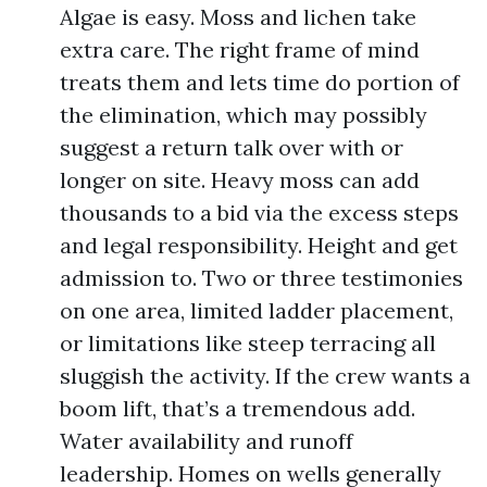
Algae is easy. Moss and lichen take
extra care. The right frame of mind
treats them and lets time do portion of
the elimination, which may possibly
suggest a return talk over with or
longer on site. Heavy moss can add
thousands to a bid via the excess steps
and legal responsibility. Height and get
admission to. Two or three testimonies
on one area, limited ladder placement,
or limitations like steep terracing all
sluggish the activity. If the crew wants a
boom lift, that’s a tremendous add.
Water availability and runoff
leadership. Homes on wells generally