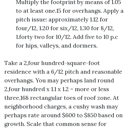
Multiply the footprint by means of 1.05
to at least one.15 for overhangs. Apply a
pitch issue: approximately 1.12 for
four/12, 1.20 for six/12, 1.30 for 8/12,
1.forty two for 10/12. Add five to 10 p.c
for hips, valleys, and dormers.
Take a 2,four hundred-square-foot
residence with a 6/12 pitch and reasonable
overhangs. You may perhaps land round
2,four hundred x 1.1 x 1.2 = more or less
three,168 rectangular toes of roof zone. At
neighborhood charges, a cushy wash may
perhaps rate around $600 to $850 based on
growth. Scale that common sense for