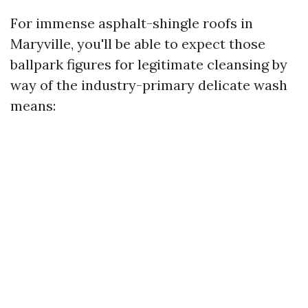
For immense asphalt-shingle roofs in
Maryville, you'll be able to expect those
ballpark figures for legitimate cleansing by
way of the industry-primary delicate wash
means: