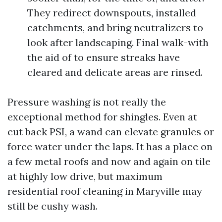
They redirect downspouts, installed
catchments, and bring neutralizers to
look after landscaping. Final walk-with
the aid of to ensure streaks have
cleared and delicate areas are rinsed.
Pressure washing is not really the
exceptional method for shingles. Even at
cut back PSI, a wand can elevate granules or
force water under the laps. It has a place on
a few metal roofs and now and again on tile
at highly low drive, but maximum
residential roof cleaning in Maryville may
still be cushy wash.