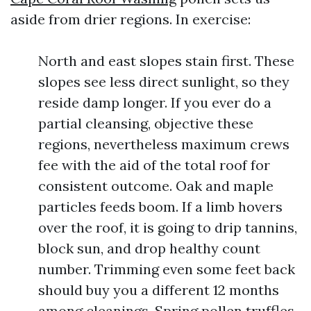
aside from drier regions. In exercise:
North and east slopes stain first. These
slopes see less direct sunlight, so they
reside damp longer. If you ever do a
partial cleansing, objective these
regions, nevertheless maximum crews
fee with the aid of the total roof for
consistent outcome. Oak and maple
particles feeds boom. If a limb hovers
over the roof, it is going to drip tannins,
block sun, and drop healthy count
number. Trimming even some feet back
should buy you a different 12 months
among cleanings. Spring pollen truffles