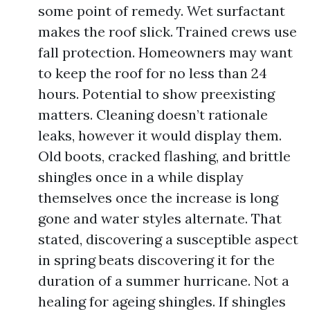
some point of remedy. Wet surfactant
makes the roof slick. Trained crews use
fall protection. Homeowners may want
to keep the roof for no less than 24
hours. Potential to show preexisting
matters. Cleaning doesn’t rationale
leaks, however it would display them.
Old boots, cracked flashing, and brittle
shingles once in a while display
themselves once the increase is long
gone and water styles alternate. That
stated, discovering a susceptible aspect
in spring beats discovering it for the
duration of a summer hurricane. Not a
healing for ageing shingles. If shingles