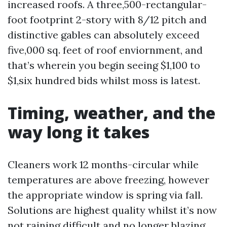
increased roofs. A three,500-rectangular-
foot footprint 2-story with 8/12 pitch and
distinctive gables can absolutely exceed
five,000 sq. feet of roof enviornment, and
that’s wherein you begin seeing $1,100 to
$1,six hundred bids whilst moss is latest.
Timing, weather, and the
way long it takes
Cleaners work 12 months-circular while
temperatures are above freezing, however
the appropriate window is spring via fall.
Solutions are highest quality whilst it’s now
not raining difficult and no longer blazing