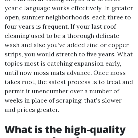
year c language works effectively. In greater
open, sunnier neighborhoods, each three to
four years is frequent. If your last roof
cleaning used to be a thorough delicate
wash and also you’ve added zinc or copper
strips, you would stretch to five years. What
topics most is catching expansion early,
until now moss mats advance. Once moss
takes root, the safest process is to treat and
permit it unencumber over a number of
weeks in place of scraping, that's slower
and prices greater.
What is the high-quality