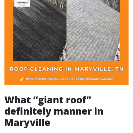
What “giant roof”
definitely manner in
Maryville