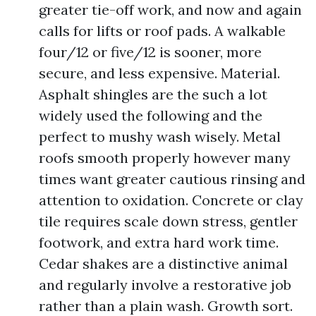
greater tie-off work, and now and again
calls for lifts or roof pads. A walkable
four/12 or five/12 is sooner, more
secure, and less expensive. Material.
Asphalt shingles are the such a lot
widely used the following and the
perfect to mushy wash wisely. Metal
roofs smooth properly however many
times want greater cautious rinsing and
attention to oxidation. Concrete or clay
tile requires scale down stress, gentler
footwork, and extra hard work time.
Cedar shakes are a distinctive animal
and regularly involve a restorative job
rather than a plain wash. Growth sort.