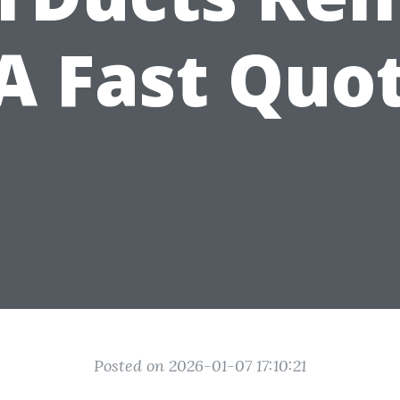
 Fast Quo
Posted on 2026-01-07 17:10:21