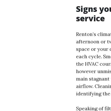
Signs yo
service
Renton’s climat
afternoon or tw
space or your 
each cycle. Sm
the HVAC course
however unmista
main stagnant m
airflow. Clean
identifying the
Speaking of fil