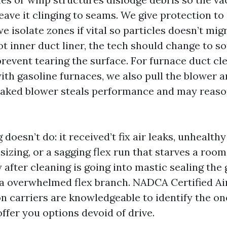
leave it clinging to seams. We give protection to
 isolate zones if vital so particles doesn’t migr
t inner duct liner, the tech should change to so
revent tearing the surface. For furnace duct cl
ith gasoline furnaces, we also pull the blower a
-caked blower steals performance and may reas
doesn’t do: it received’t fix air leaks, unhealthy
sizing, or a sagging flex run that starves a roo
 after cleaning is going into mastic sealing the
a overwhelmed flex branch. NADCA Certified Ai
n carriers are knowledgeable to identify the o
ffer you options devoid of drive.