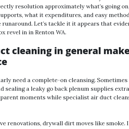
rectly resolution approximately what’s going on
supports, what it expenditures, and easy method
runaround. Let’s tackle it it appears that evide
ox revel in in Renton WA.
t cleaning in general make
ce
larly need a complete-on cleansing. Sometimes a
 sealing a leaky go back plenum supplies extra 
sparent moments while specialist air duct clean
ive renovations, drywall dirt moves like smoke. 