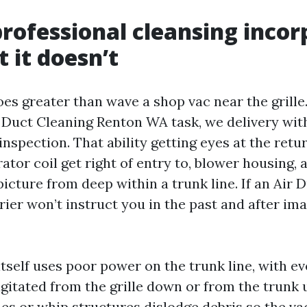
rofessional cleansing incor
 it doesn’t
es greater than wave a shop vac near the grille
r Duct Cleaning Renton WA task, we delivery wi
spection. That ability getting eyes at the retur
tor coil get right of entry to, blower housing, 
cture from deep within a trunk line. If an Air 
ier won’t instruct you in the past and after ima
itself uses poor power on the trunk line, with e
gitated from the grille down or from the trunk u
hes or whip structures dislodge debris so the v