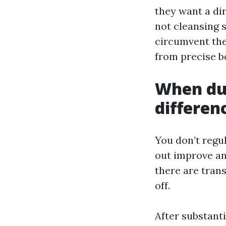
they want a di
not cleansing 
circumvent the 
from precise b
When duc
differen
You don’t regu
out improve and
there are tran
off.
After substant