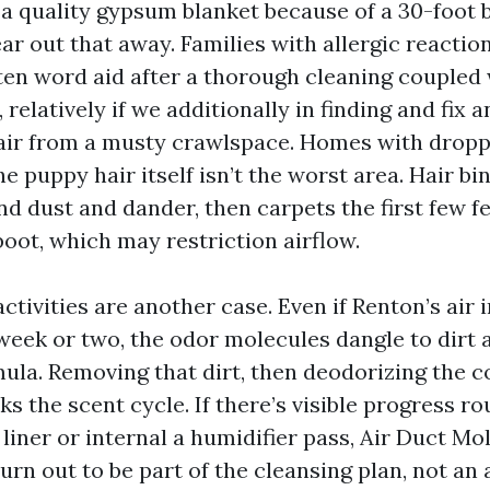
 a quality gypsum blanket because of a 30-foot b
ear out that away. Families with allergic reacti
ten word aid after a thorough cleaning coupled
, relatively if we additionally in finding and fix 
 air from a musty crawlspace. Homes with droppi
e puppy hair itself isn’t the worst area. Hair bi
nd dust and dander, then carpets the first few fe
boot, which may restriction airflow.
ctivities are another case. Even if Renton’s air 
 week or two, the odor molecules dangle to dirt 
mula. Removing that dirt, then deodorizing the c
aks the scent cycle. If there’s visible progress r
 liner or internal a humidifier pass, Air Duct M
rn out to be part of the cleansing plan, not an