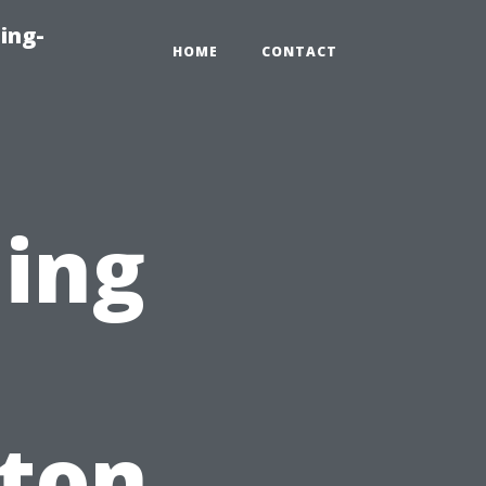
ing-
HOME
CONTACT
ning
nton