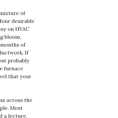
 mixture of
 four desirable
 easy on HVAC
ng bloom,
n months of
 ductwork. If
ost probably
he furnace
feel that your
ms across the
ple. Most
 a lecture,