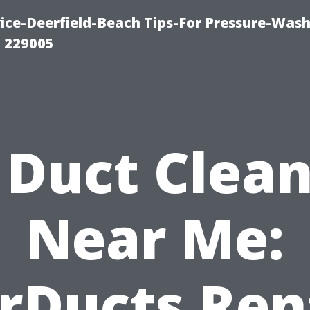
ce-Deerfield-Beach Tips-For Pressure-Wash
1 229005
 Duct Clea
Near Me:
rDucts Re