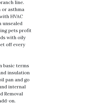
ranch line.
on or asthma
 with HVAC
an unsealed
ng pets profit
nds with oily
et off every
in basic terms
and insulation
oil pan and go
ound internal
old Removal
 add-on.