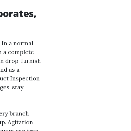
porates,
. In a normal
th a complete
n drop, furnish
and as a
Duct Inspection
ges, stay
very branch
p. Agitation
acuum can trap