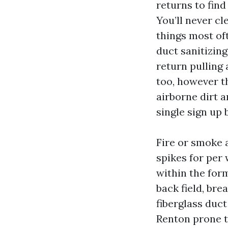
returns to find
You’ll never cl
things most of
duct sanitizing
return pulling
too, however th
airborne dirt a
single sign up 
Fire or smoke a
spikes for per
within the for
back field, bre
fiberglass duct
Renton prone tu