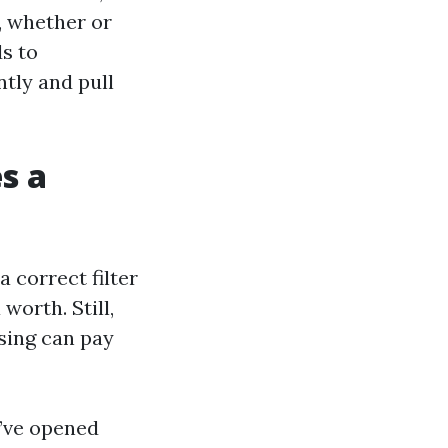
, whether or
s to
ntly and pull
s a
 correct filter
worth. Still,
sing can pay
I’ve opened