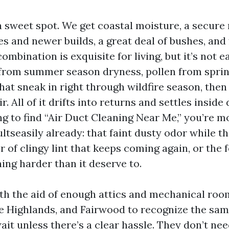
a sweet spot. We get coastal moisture, a secure
s and newer builds, a great deal of bushes, and
ombination is exquisite for living, but it’s not
from summer season dryness, pollen from spri
at sneak in right through wildfire season, the
r. All of it drifts into returns and settles inside
ng to find “Air Duct Cleaning Near Me,” you’re m
ultseasily already: that faint dusty odor while t
er of clingy lint that keeps coming again, or the 
ing harder than it deserve to.
ith the aid of enough attics and mechanical roo
he Highlands, and Fairwood to recognize the sam
t unless there’s a clear hassle. They don’t need