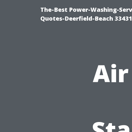
The-Best Power-Washing-Servi
Quotes-Deerfield-Beach 3343
Air
Sta