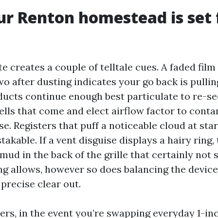
ur Renton homestead is set 
e creates a couple of telltale cues. A faded film
o after dusting indicates your go back is pullin
ducts continue enough best particulate to re-s
ells that come and elect airflow factor to cont
. Registers that puff a noticeable cloud at sta
kable. If a vent disguise displays a hairy ring, 
ud in the back of the grille that certainly not 
ing allows, however so does balancing the devic
 precise clear out.
ters, in the event you’re swapping everyday 1-inc