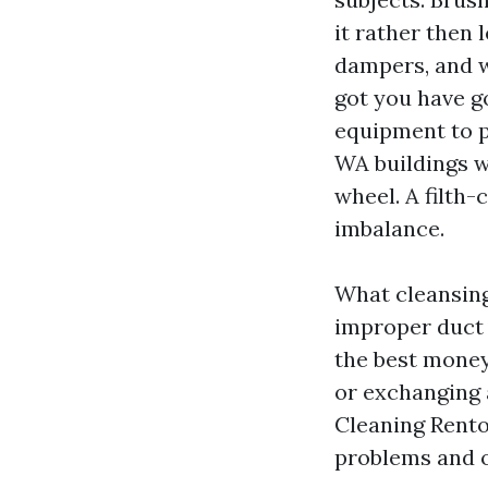
it rather then 
dampers, and we
got you have go
equipment to p
WA buildings w
wheel. A filth
imbalance.
What cleansing 
improper duct 
the best money
or exchanging 
Cleaning Rento
problems and o