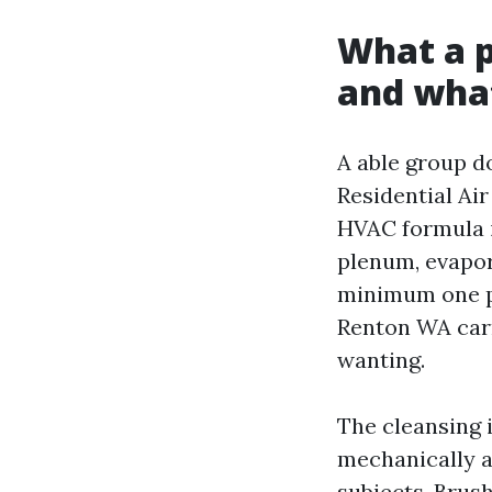
What a p
and what
A able group do
Residential Ai
HVAC formula in
plenum, evapora
minimum one pi
Renton WA carr
wanting.
The cleansing 
mechanically a
subjects. Brus