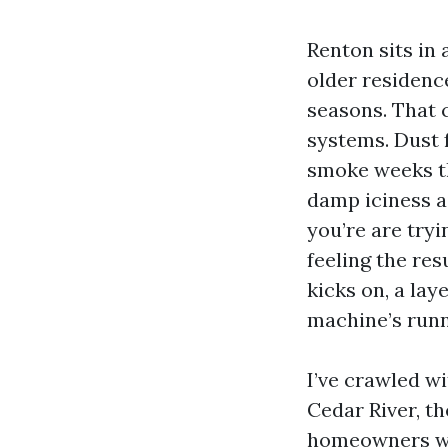
Renton sits in 
older residence
seasons. That c
systems. Dust 
smoke weeks th
damp iciness ai
you’re are tryi
feeling the res
kicks on, a lay
machine’s runn
I’ve crawled w
Cedar River, t
homeowners wai