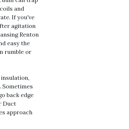
 coils and
ate. If you've
fter agitation
eansing Renton
nd easy the
on rumble or
 insulation,
m. Sometimes
 go back edge
r Duct
nes approach