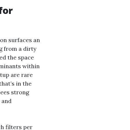
for
 on surfaces an
g from a dirty
eed the space
aminants within
rtup are rare
that’s in the
sees strong
e and
h filters per