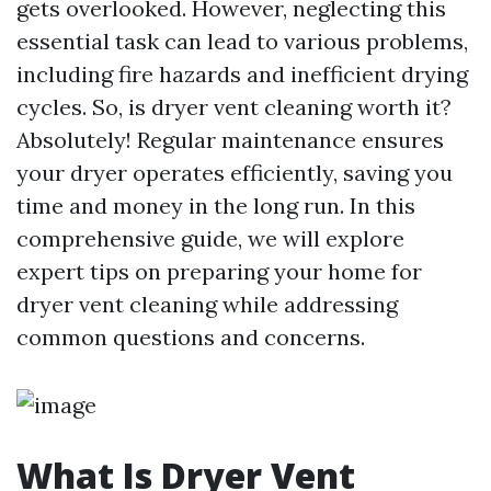
gets overlooked. However, neglecting this
essential task can lead to various problems,
including fire hazards and inefficient drying
cycles. So, is dryer vent cleaning worth it?
Absolutely! Regular maintenance ensures
your dryer operates efficiently, saving you
time and money in the long run. In this
comprehensive guide, we will explore
expert tips on preparing your home for
dryer vent cleaning while addressing
common questions and concerns.
What Is Dryer Vent