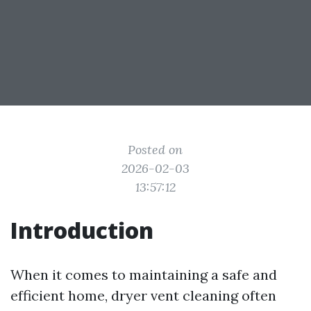
Posted on
2026-02-03
13:57:12
Introduction
When it comes to maintaining a safe and
efficient home, dryer vent cleaning often