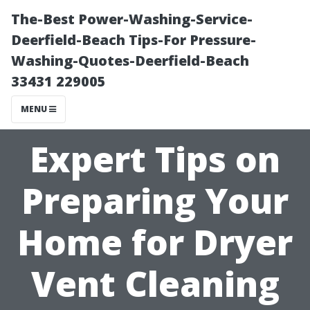
The-Best Power-Washing-Service-
Deerfield-Beach Tips-For Pressure-
Washing-Quotes-Deerfield-Beach
33431 229005
MENU
Expert Tips on
Preparing Your
Home for Dryer
Vent Cleaning