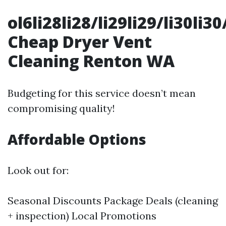
ol6li28li28/li29li29/li30li3
Cheap Dryer Vent
Cleaning Renton WA
Budgeting for this service doesn’t mean
compromising quality!
Affordable Options
Look out for:
Seasonal Discounts Package Deals (cleaning
+ inspection) Local Promotions