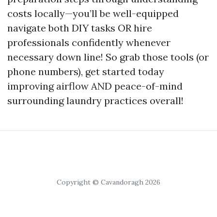
costs locally—you’ll be well-equipped
navigate both DIY tasks OR hire
professionals confidently whenever
necessary down line! So grab those tools (or
phone numbers), get started today
improving airflow AND peace-of-mind
surrounding laundry practices overall!
Copyright © Cavandoragh 2026