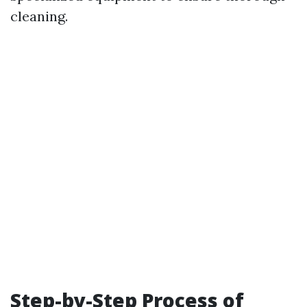
cleaning.
Step-by-Step Process of