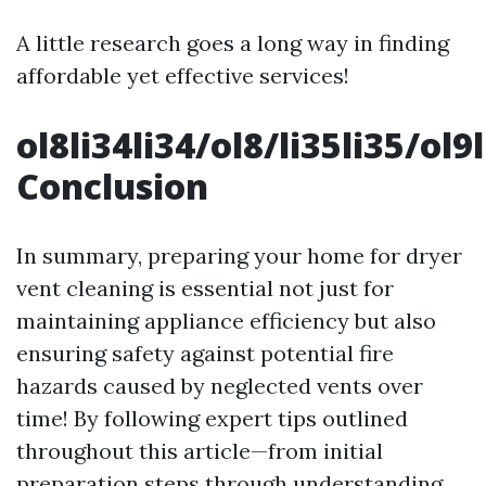
A little research goes a long way in finding
affordable yet effective services!
ol8li34li34/ol8/li35li35/ol
Conclusion
In summary, preparing your home for dryer
vent cleaning is essential not just for
maintaining appliance efficiency but also
ensuring safety against potential fire
hazards caused by neglected vents over
time! By following expert tips outlined
throughout this article—from initial
preparation steps through understanding