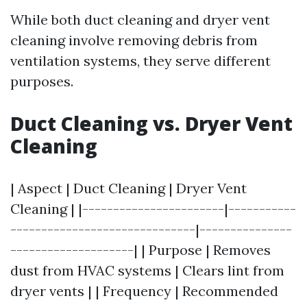
While both duct cleaning and dryer vent
cleaning involve removing debris from
ventilation systems, they serve different
purposes.
Duct Cleaning vs. Dryer Vent
Cleaning
| Aspect | Duct Cleaning | Dryer Vent
Cleaning | |-----------------------|-----------
------------------------------|---------------
--------------------| | Purpose | Removes
dust from HVAC systems | Clears lint from
dryer vents | | Frequency | Recommended