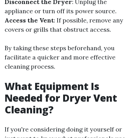
Disconnect the Dryer
: Unplug the
appliance or turn off its power source.
Access the Vent
: If possible, remove any
covers or grills that obstruct access.
By taking these steps beforehand, you
facilitate a quicker and more effective
cleaning process.
What Equipment Is
Needed for Dryer Vent
Cleaning?
If you're considering doing it yourself or