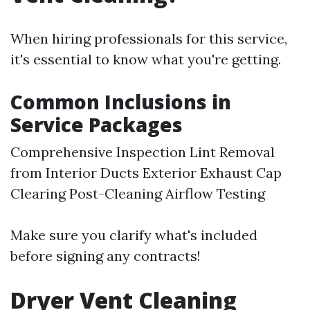
When hiring professionals for this service,
it's essential to know what you're getting.
Common Inclusions in
Service Packages
Comprehensive Inspection Lint Removal
from Interior Ducts Exterior Exhaust Cap
Clearing Post-Cleaning Airflow Testing
Make sure you clarify what's included
before signing any contracts!
Dryer Vent Cleaning