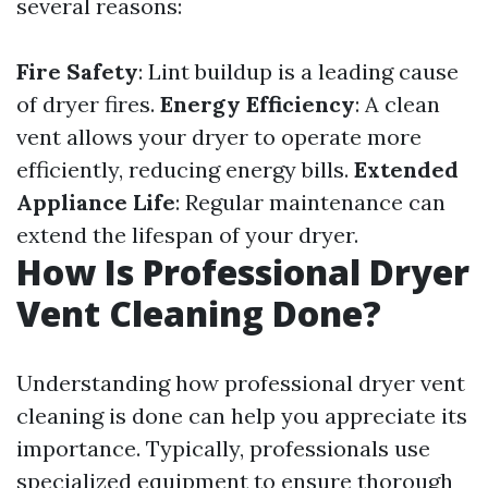
several reasons:
Fire Safety
: Lint buildup is a leading cause
of dryer fires.
Energy Efficiency
: A clean
vent allows your dryer to operate more
efficiently, reducing energy bills.
Extended
Appliance Life
: Regular maintenance can
extend the lifespan of your dryer.
How Is Professional Dryer
Vent Cleaning Done?
Understanding how professional dryer vent
cleaning is done can help you appreciate its
importance. Typically, professionals use
specialized equipment to ensure thorough