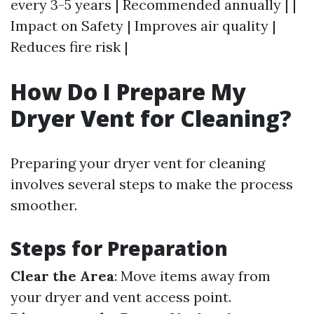
every 3-5 years | Recommended annually | |
Impact on Safety | Improves air quality |
Reduces fire risk |
How Do I Prepare My
Dryer Vent for Cleaning?
Preparing your dryer vent for cleaning
involves several steps to make the process
smoother.
Steps for Preparation
Clear the Area
: Move items away from
your dryer and vent access point.