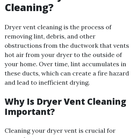
Cleaning?
Dryer vent cleaning is the process of
removing lint, debris, and other
obstructions from the ductwork that vents
hot air from your dryer to the outside of
your home. Over time, lint accumulates in
these ducts, which can create a fire hazard
and lead to inefficient drying.
Why Is Dryer Vent Cleaning
Important?
Cleaning your dryer vent is crucial for