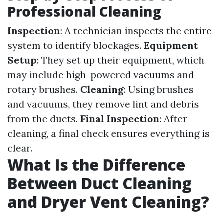
Professional Cleaning
Inspection
: A technician inspects the entire
system to identify blockages.
Equipment
Setup
: They set up their equipment, which
may include high-powered vacuums and
rotary brushes.
Cleaning
: Using brushes
and vacuums, they remove lint and debris
from the ducts.
Final Inspection
: After
cleaning, a final check ensures everything is
clear.
What Is the Difference
Between Duct Cleaning
and Dryer Vent Cleaning?