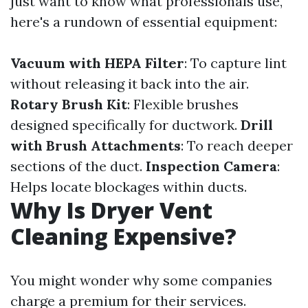
just want to know what professionals use,
here's a rundown of essential equipment:
Vacuum with HEPA Filter
: To capture lint
without releasing it back into the air.
Rotary Brush Kit
: Flexible brushes
designed specifically for ductwork.
Drill
with Brush Attachments
: To reach deeper
sections of the duct.
Inspection Camera
:
Helps locate blockages within ducts.
Why Is Dryer Vent
Cleaning Expensive?
You might wonder why some companies
charge a premium for their services.