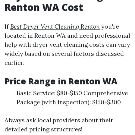
Renton WA Cost
If
Best Dryer Vent Cleaning Renton
you're
located in Renton WA and need professional
help with dryer vent cleaning costs can vary
widely based on several factors discussed
earlier.
Price Range in Renton WA
Basic Service: $80-$150 Comprehensive
Package (with inspection): $150-$300
Always ask local providers about their
detailed pricing structures!