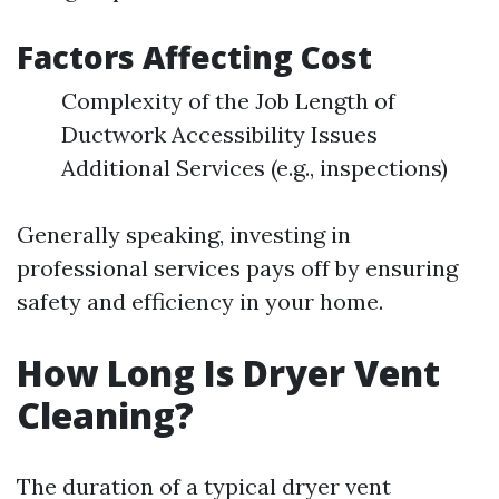
Factors Affecting Cost
Complexity of the Job Length of
Ductwork Accessibility Issues
Additional Services (e.g., inspections)
Generally speaking, investing in
professional services pays off by ensuring
safety and efficiency in your home.
How Long Is Dryer Vent
Cleaning?
The duration of a typical dryer vent