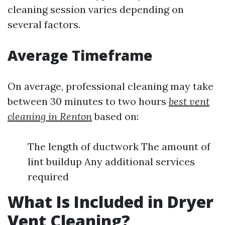
cleaning session varies depending on
several factors.
Average Timeframe
On average, professional cleaning may take
between 30 minutes to two hours
best vent
cleaning in Renton
based on:
The length of ductwork The amount of
lint buildup Any additional services
required
What Is Included in Dryer
Vent Cleaning?