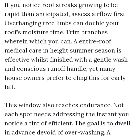
If you notice roof streaks growing to be
rapid than anticipated, assess airflow first.
Overhanging tree limbs can double your
roof’s moisture time. Trim branches
wherein which you can. A entire-roof
medical care in height summer season is
effective whilst finished with a gentle wash
and conscious runoff handle, yet many
house owners prefer to cling this for early
fall.
This window also teaches endurance. Not
each spot needs addressing the instant you
notice a tint of efficient. The goal is to dwell
in advance devoid of over-washing. A