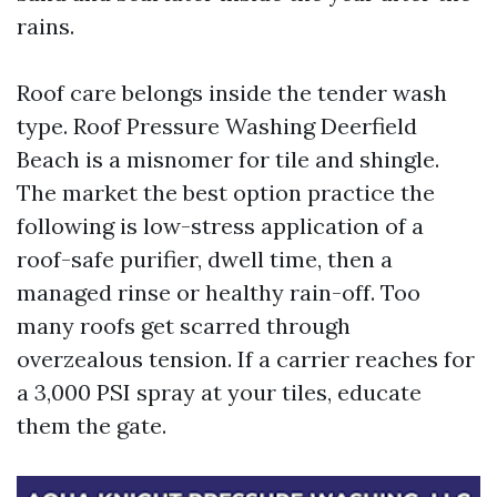
rains.
Roof care belongs inside the tender wash
type. Roof Pressure Washing Deerfield
Beach is a misnomer for tile and shingle.
The market the best option practice the
following is low-stress application of a
roof-safe purifier, dwell time, then a
managed rinse or healthy rain-off. Too
many roofs get scarred through
overzealous tension. If a carrier reaches for
a 3,000 PSI spray at your tiles, educate
them the gate.