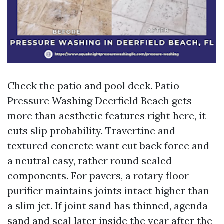
Check the patio and pool deck. Patio
Pressure Washing Deerfield Beach gets
more than aesthetic features right here, it
cuts slip probability. Travertine and
textured concrete want cut back force and
a neutral easy, rather round sealed
components. For pavers, a rotary floor
purifier maintains joints intact higher than
a slim jet. If joint sand has thinned, agenda
sand and seal later inside the year after the