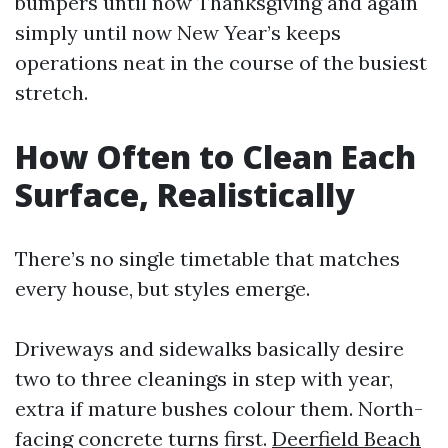
bumpers until now Thanksgiving and again
simply until now New Year’s keeps
operations neat in the course of the busiest
stretch.
How Often to Clean Each
Surface, Realistically
There’s no single timetable that matches
every house, but styles emerge.
Driveways and sidewalks basically desire
two to three cleanings in step with year,
extra if mature bushes colour them. North-
facing concrete turns first.
Deerfield Beach