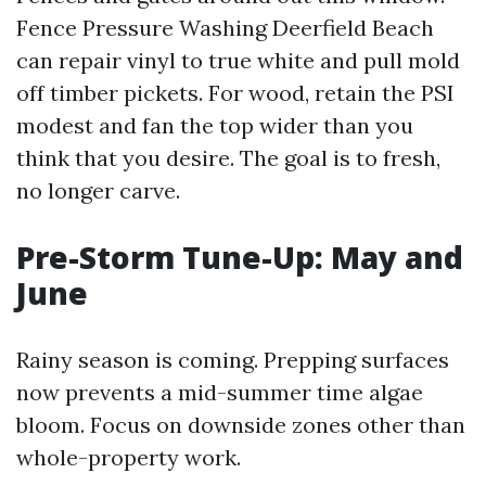
Fence Pressure Washing Deerfield Beach
can repair vinyl to true white and pull mold
off timber pickets. For wood, retain the PSI
modest and fan the top wider than you
think that you desire. The goal is to fresh,
no longer carve.
Pre-Storm Tune-Up: May and
June
Rainy season is coming. Prepping surfaces
now prevents a mid-summer time algae
bloom. Focus on downside zones other than
whole-property work.