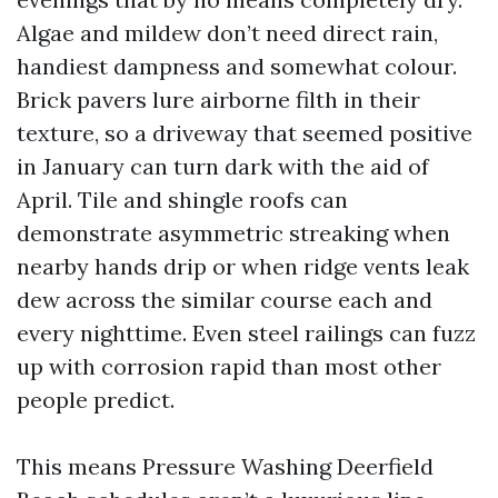
Algae and mildew don’t need direct rain,
handiest dampness and somewhat colour.
Brick pavers lure airborne filth in their
texture, so a driveway that seemed positive
in January can turn dark with the aid of
April. Tile and shingle roofs can
demonstrate asymmetric streaking when
nearby hands drip or when ridge vents leak
dew across the similar course each and
every nighttime. Even steel railings can fuzz
up with corrosion rapid than most other
people predict.
This means Pressure Washing Deerfield