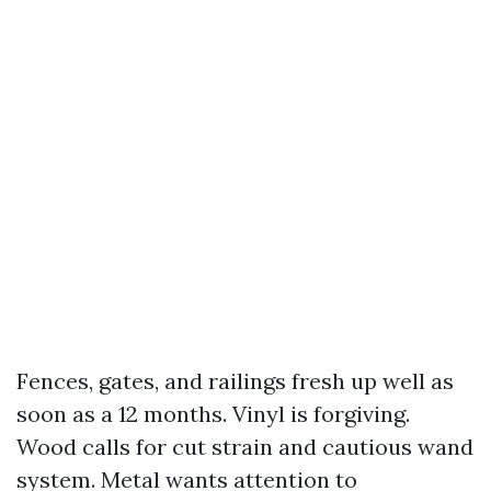
Fences, gates, and railings fresh up well as
soon as a 12 months. Vinyl is forgiving.
Wood calls for cut strain and cautious wand
system. Metal wants attention to