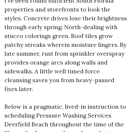
I’ve been round sufficient South Florida
properties and storefronts to look the
styles. Concrete drives lose their brightness
through early spring. North-dealing with
stucco colorings green. Roof tiles grow
patchy streaks wherein moisture lingers. By
late summer, rust from sprinkler overspray
provides orange arcs along walls and
sidewalks. A little well timed force
cleansing saves you from heavy-passed
fixes later.
Below is a pragmatic, lived-in instruction to
scheduling Pressure Washing Services
Deerfield Beach throughout the time of the