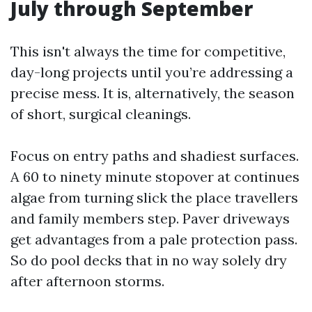
July through September
This isn't always the time for competitive,
day-long projects until you’re addressing a
precise mess. It is, alternatively, the season
of short, surgical cleanings.
Focus on entry paths and shadiest surfaces.
A 60 to ninety minute stopover at continues
algae from turning slick the place travellers
and family members step. Paver driveways
get advantages from a pale protection pass.
So do pool decks that in no way solely dry
after afternoon storms.