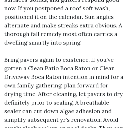
now. If you postponed a roof soft wash,
positioned it on the calendar. Sun angles
alternate and make streaks extra obvious. A
thorough fall remedy most often carries a
dwelling smartly into spring.
Bring pavers again to existence. If you've
gotten a Clean Patio Boca Raton or Clean
Driveway Boca Raton intention in mind for a
own family gathering, plan forward for
drying time. After cleaning, let pavers to dry
definitely prior to sealing. A breathable
sealer can cut down algae adhesion and
simplify subsequent yr’s renovation. Avoid