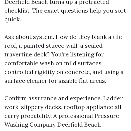
Deerfield Beach turns up a protracted
checklist. The exact questions help you sort
quick.
Ask about system. How do they blank a tile
roof, a painted stucco wall, a sealed
travertine deck? You’re listening for
comfortable wash on mild surfaces,
controlled rigidity on concrete, and using a
surface cleaner for sizable flat areas.
Confirm assurance and experience. Ladder
work, slippery decks, rooftop appliance all
carry probability. A professional Pressure
Washing Company Deerfield Beach