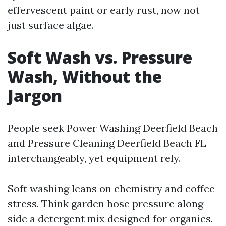
effervescent paint or early rust, now not
just surface algae.
Soft Wash vs. Pressure
Wash, Without the
Jargon
People seek Power Washing Deerfield Beach
and Pressure Cleaning Deerfield Beach FL
interchangeably, yet equipment rely.
Soft washing leans on chemistry and coffee
stress. Think garden hose pressure along
side a detergent mix designed for organics.