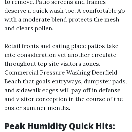
to remove. Patio screens and frames
deserve a quick wash too. A comfortable go
with a moderate blend protects the mesh
and clears pollen.
Retail fronts and eating place patios take
into consideration yet another circulate
throughout top site visitors zones.
Commercial Pressure Washing Deerfield
Beach that goals entryways, dumpster pads,
and sidewalk edges will pay off in defense
and visitor conception in the course of the
busier summer months.
Peak Humidity Quick Hits: