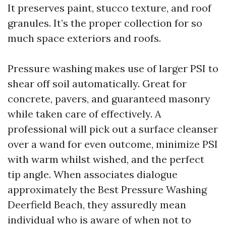
It preserves paint, stucco texture, and roof
granules. It’s the proper collection for so
much space exteriors and roofs.
Pressure washing makes use of larger PSI to
shear off soil automatically. Great for
concrete, pavers, and guaranteed masonry
while taken care of effectively. A
professional will pick out a surface cleanser
over a wand for even outcome, minimize PSI
with warm whilst wished, and the perfect
tip angle. When associates dialogue
approximately the Best Pressure Washing
Deerfield Beach, they assuredly mean
individual who is aware of when not to