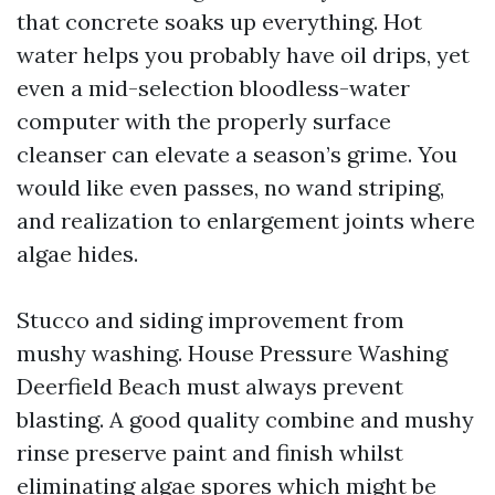
that concrete soaks up everything. Hot
water helps you probably have oil drips, yet
even a mid-selection bloodless-water
computer with the properly surface
cleanser can elevate a season’s grime. You
would like even passes, no wand striping,
and realization to enlargement joints where
algae hides.
Stucco and siding improvement from
mushy washing. House Pressure Washing
Deerfield Beach must always prevent
blasting. A good quality combine and mushy
rinse preserve paint and finish whilst
eliminating algae spores which might be