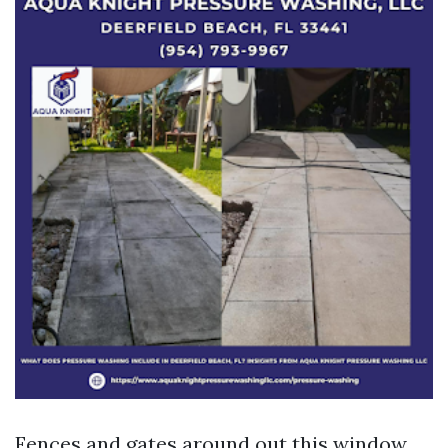
Fences and gates around out this window.