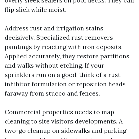
overly sleek sealers on pool decks. They can
flip slick while moist.
Address rust and irrigation stains
decisively. Specialized rust removers
paintings by reacting with iron deposits.
Applied accurately, they restore partitions
and walks without etching. If your
sprinklers run on a good, think of a rust
inhibitor formulation or reposition heads
faraway from stucco and fences.
Commercial properties needs to map
cleaning to site visitors developments. A
two-go cleanup on sidewalks and parking