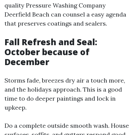
quality Pressure Washing Company
Deerfield Beach can counsel a easy agenda
that preserves coatings and sealers.
Fall Refresh and Seal:
October because of
December
Storms fade, breezes dry air a touch more,
and the holidays approach. This is a good
time to do deeper paintings and lock in
upkeep.
Do a complete outside smooth wash. House
surfaces, soffits, and gutters respond good