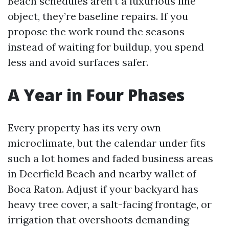
Beach schedules aren’t a luxurious line
object, they’re baseline repairs. If you
propose the work round the seasons
instead of waiting for buildup, you spend
less and avoid surfaces safer.
A Year in Four Phases
Every property has its very own
microclimate, but the calendar under fits
such a lot homes and faded business areas
in Deerfield Beach and nearby wallet of
Boca Raton. Adjust if your backyard has
heavy tree cover, a salt-facing frontage, or
irrigation that overshoots demanding