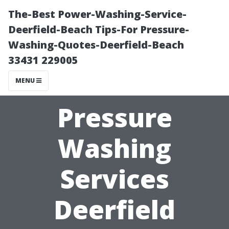
The-Best Power-Washing-Service-
Deerfield-Beach Tips-For Pressure-
Washing-Quotes-Deerfield-Beach
33431 229005
MENU
Pressure
Washing
Services
Deerfield