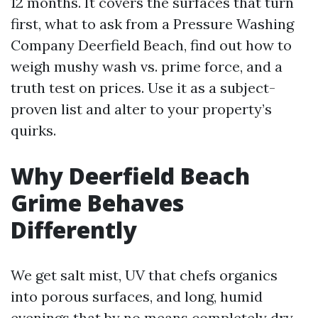
12 months. It covers the surfaces that turn
first, what to ask from a Pressure Washing
Company Deerfield Beach, find out how to
weigh mushy wash vs. prime force, and a
truth test on prices. Use it as a subject-
proven list and alter to your property’s
quirks.
Why Deerfield Beach
Grime Behaves
Differently
We get salt mist, UV that chefs organics
into porous surfaces, and long, humid
evenings that by no means completely dry.