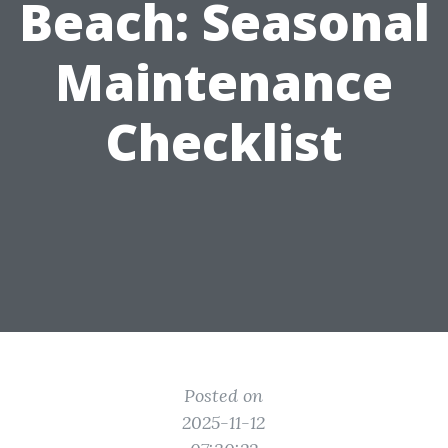
Beach: Seasonal
Maintenance
Checklist
Posted on
2025-11-12