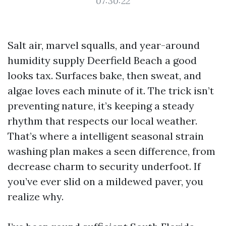
07:30:22
Salt air, marvel squalls, and year-around
humidity supply Deerfield Beach a good
looks tax. Surfaces bake, then sweat, and
algae loves each minute of it. The trick isn’t
preventing nature, it’s keeping a steady
rhythm that respects our local weather.
That’s where a intelligent seasonal strain
washing plan makes a seen difference, from
decrease charm to security underfoot. If
you’ve ever slid on a mildewed paver, you
realize why.