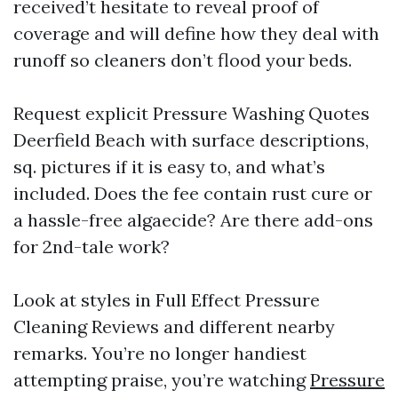
received’t hesitate to reveal proof of
coverage and will define how they deal with
runoff so cleaners don’t flood your beds.
Request explicit Pressure Washing Quotes
Deerfield Beach with surface descriptions,
sq. pictures if it is easy to, and what’s
included. Does the fee contain rust cure or
a hassle-free algaecide? Are there add-ons
for 2nd-tale work?
Look at styles in Full Effect Pressure
Cleaning Reviews and different nearby
remarks. You’re no longer handiest
attempting praise, you’re watching
Pressure