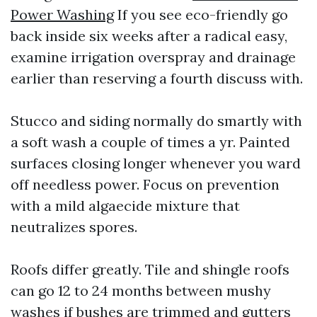
Power Washing
If you see eco-friendly go
back inside six weeks after a radical easy,
examine irrigation overspray and drainage
earlier than reserving a fourth discuss with.
Stucco and siding normally do smartly with
a soft wash a couple of times a yr. Painted
surfaces closing longer whenever you ward
off needless power. Focus on prevention
with a mild algaecide mixture that
neutralizes spores.
Roofs differ greatly. Tile and shingle roofs
can go 12 to 24 months between mushy
washes if bushes are trimmed and gutters