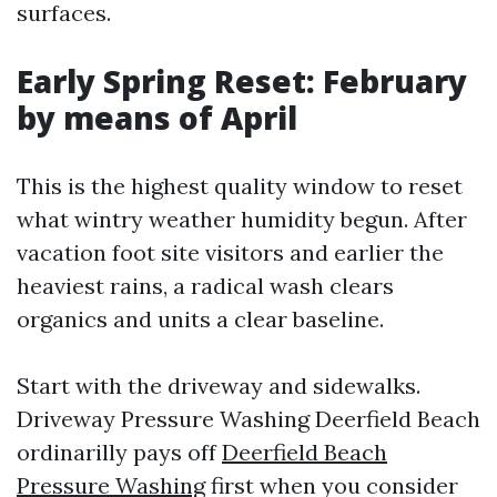
surfaces.
Early Spring Reset: February
by means of April
This is the highest quality window to reset
what wintry weather humidity begun. After
vacation foot site visitors and earlier the
heaviest rains, a radical wash clears
organics and units a clear baseline.
Start with the driveway and sidewalks.
Driveway Pressure Washing Deerfield Beach
ordinarilly pays off
Deerfield Beach
Pressure Washing
first when you consider