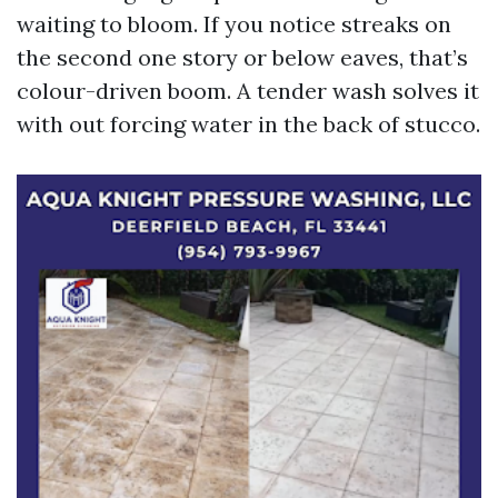
waiting to bloom. If you notice streaks on
the second one story or below eaves, that’s
colour-driven boom. A tender wash solves it
with out forcing water in the back of stucco.