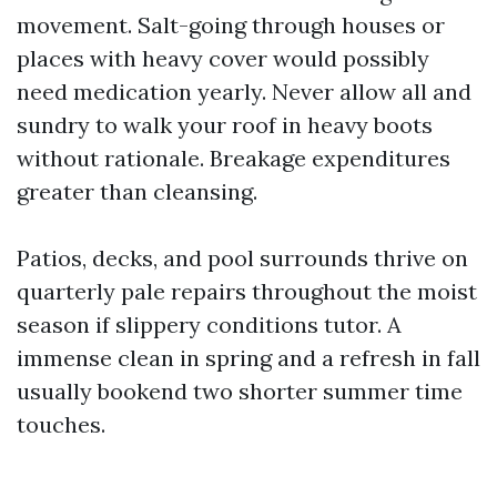
movement. Salt-going through houses or
places with heavy cover would possibly
need medication yearly. Never allow all and
sundry to walk your roof in heavy boots
without rationale. Breakage expenditures
greater than cleansing.
Patios, decks, and pool surrounds thrive on
quarterly pale repairs throughout the moist
season if slippery conditions tutor. A
immense clean in spring and a refresh in fall
usually bookend two shorter summer time
touches.