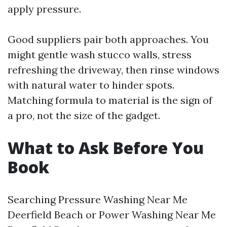
apply pressure.
Good suppliers pair both approaches. You
might gentle wash stucco walls, stress
refreshing the driveway, then rinse windows
with natural water to hinder spots.
Matching formula to material is the sign of
a pro, not the size of the gadget.
What to Ask Before You
Book
Searching Pressure Washing Near Me
Deerfield Beach or Power Washing Near Me