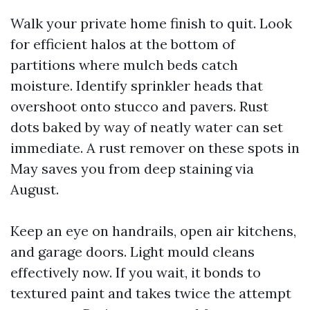
Walk your private home finish to quit. Look
for efficient halos at the bottom of
partitions where mulch beds catch
moisture. Identify sprinkler heads that
overshoot onto stucco and pavers. Rust
dots baked by way of neatly water can set
immediate. A rust remover on these spots in
May saves you from deep staining via
August.
Keep an eye on handrails, open air kitchens,
and garage doors. Light mould cleans
effectively now. If you wait, it bonds to
textured paint and takes twice the attempt