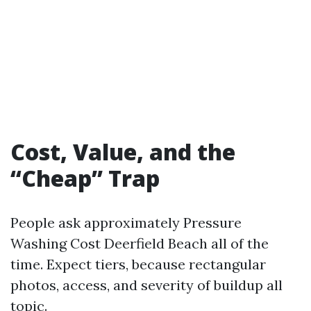
Cost, Value, and the
“Cheap” Trap
People ask approximately Pressure
Washing Cost Deerfield Beach all of the
time. Expect tiers, because rectangular
photos, access, and severity of buildup all
topic.