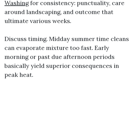
Washing
for consistency: punctuality, care
around landscaping, and outcome that
ultimate various weeks.
Discuss timing. Midday summer time cleans
can evaporate mixture too fast. Early
morning or past due afternoon periods
basically yield superior consequences in
peak heat.