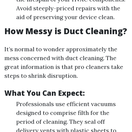
Avoid steeply-priced repairs with the
aid of preserving your device clean.
How Messy is Duct Cleaning?
It’s normal to wonder approximately the
mess concerned with duct cleaning. The
great information is that pro cleaners take
steps to shrink disruption.
What You Can Expect:
Professionals use efficient vacuums
designed to comprise filth for the
period of cleaning. They seal off
delivery vents with plastic sheets to