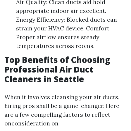
Air Quality: Clean ducts aid hold
appropriate indoor air excellent.
Energy Efficiency: Blocked ducts can
strain your HVAC device. Comfort:
Proper airflow ensures steady
temperatures across rooms.
Top Benefits of Choosing
Professional Air Duct
Cleaners in Seattle
When it involves cleansing your air ducts,
hiring pros shall be a game-changer. Here
are a few compelling factors to reflect
onconsideration on: