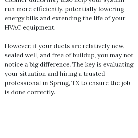
run more efficiently, potentially lowering
energy bills and extending the life of your
HVAC equipment.
However, if your ducts are relatively new,
sealed well, and free of buildup, you may not
notice a big difference. The key is evaluating
your situation and hiring a trusted
professional in Spring, TX to ensure the job
is done correctly.