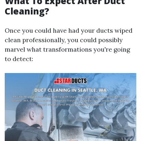
What To Expect After Duct
Cleaning?
Once you could have had your ducts wiped
clean professionally, you could possibly
marvel what transformations you're going
to detect: