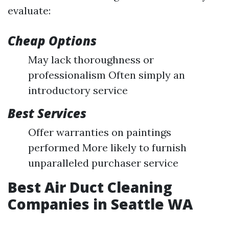
evaluate:
Cheap Options
May lack thoroughness or
professionalism Often simply an
introductory service
Best Services
Offer warranties on paintings
performed More likely to furnish
unparalleled purchaser service
Best Air Duct Cleaning
Companies in Seattle WA