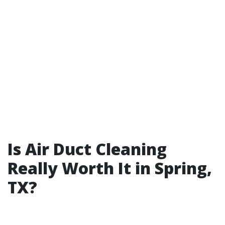
Is Air Duct Cleaning
Really Worth It in Spring,
TX?