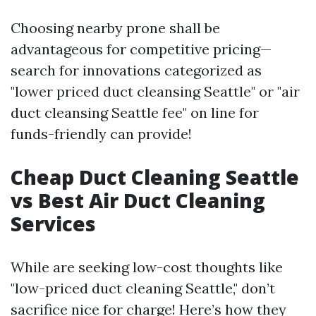
Choosing nearby prone shall be
advantageous for competitive pricing—
search for innovations categorized as
"lower priced duct cleansing Seattle" or "air
duct cleansing Seattle fee" on line for
funds-friendly can provide!
Cheap Duct Cleaning Seattle
vs Best Air Duct Cleaning
Services
While are seeking low-cost thoughts like
"low-priced duct cleaning Seattle," don’t
sacrifice nice for charge! Here’s how they