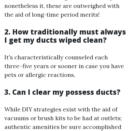
nonetheless it, these are outweighed with
the aid of long-time period merits!
2. How traditionally must always
I get my ducts wiped clean?
It's characteristically counseled each
three–five years or sooner in case you have
pets or allergic reactions.
3. Can I clear my possess ducts?
While DIY strategies exist with the aid of
vacuums or brush kits to be had at outlets;
authentic amenities be sure accomplished