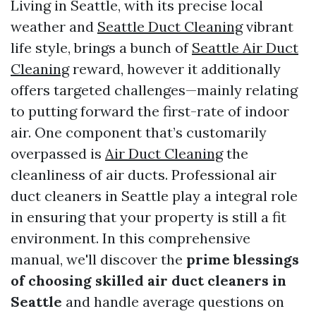
Living in Seattle, with its precise local
weather and
Seattle Duct Cleaning
vibrant
life style, brings a bunch of
Seattle Air Duct
Cleaning
reward, however it additionally
offers targeted challenges—mainly relating
to putting forward the first-rate of indoor
air. One component that’s customarily
overpassed is
Air Duct Cleaning
the
cleanliness of air ducts. Professional air
duct cleaners in Seattle play a integral role
in ensuring that your property is still a fit
environment. In this comprehensive
manual, we'll discover the
prime blessings
of choosing skilled air duct cleaners in
Seattle
and handle average questions on