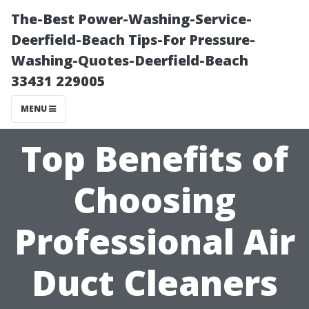
The-Best Power-Washing-Service-
Deerfield-Beach Tips-For Pressure-
Washing-Quotes-Deerfield-Beach
33431 229005
MENU
Top Benefits of
Choosing
Professional Air
Duct Cleaners