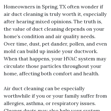
Homeowners in Spring, TX often wonder if
air duct cleaning is truly worth it, especially
after hearing mixed opinions. The truth is,
the value of duct cleaning depends on your
home’s condition and air quality needs.
Over time, dust, pet dander, pollen, and even
mold can build up inside your ductwork.
When that happens, your HVAC system may
circulate those particles throughout your
home, affecting both comfort and health.
Air duct cleaning can be especially
worthwhile if you or your family suffer from
allergies, asthma, or respiratory issues.
Cleaner ducts may also help your system