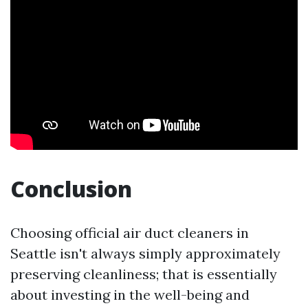
Conclusion
Choosing official air duct cleaners in
Seattle isn't always simply approximately
preserving cleanliness; that is essentially
about investing in the well-being and