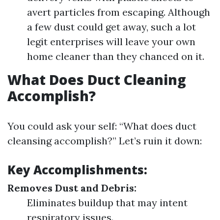
avert particles from escaping. Although
a few dust could get away, such a lot
legit enterprises will leave your own
home cleaner than they chanced on it.
What Does Duct Cleaning
Accomplish?
You could ask your self: “What does duct
cleansing accomplish?” Let’s ruin it down:
Key Accomplishments:
Removes Dust and Debris:
Eliminates buildup that may intent
respiratory issues.