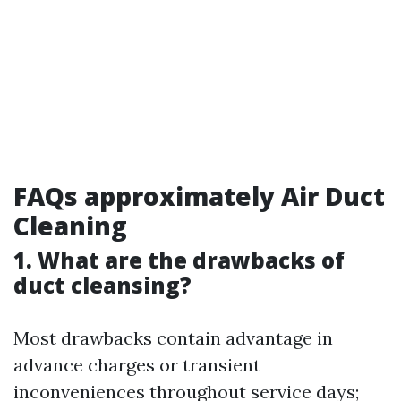
FAQs approximately Air Duct
Cleaning
1. What are the drawbacks of
duct cleansing?
Most drawbacks contain advantage in
advance charges or transient
inconveniences throughout service days;