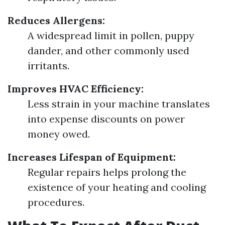
Reduces Allergens:
A widespread limit in pollen, puppy
dander, and other commonly used
irritants.
Improves HVAC Efficiency:
Less strain in your machine translates
into expense discounts on power
money owed.
Increases Lifespan of Equipment:
Regular repairs helps prolong the
existence of your heating and cooling
procedures.