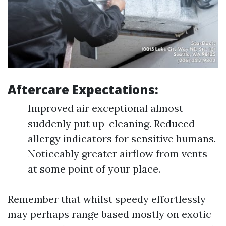
Aftercare Expectations:
Improved air exceptional almost
suddenly put up-cleaning. Reduced
allergy indicators for sensitive humans.
Noticeably greater airflow from vents
at some point of your place.
Remember that whilst speedy effortlessly
may perhaps range based mostly on exotic