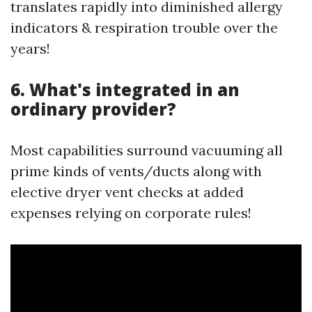
translates rapidly into diminished allergy
indicators & respiration trouble over the
years!
6. What's integrated in an
ordinary provider?
Most capabilities surround vacuuming all
prime kinds of vents/ducts along with
elective dryer vent checks at added
expenses relying on corporate rules!