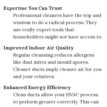
Expertise You Can Trust
Professional cleaners have the trip and
wisdom to do a radical process. They
use really expert tools that
householders might not have access to.
Improved Indoor Air Quality
Regular cleansing reduces allergens
like dust mites and mould spores.
Cleaner ducts imply cleaner air for you
and your relatives.
Enhanced Energy Efficiency
Clean ducts allow your HVAC process
to perform greater correctly. This can