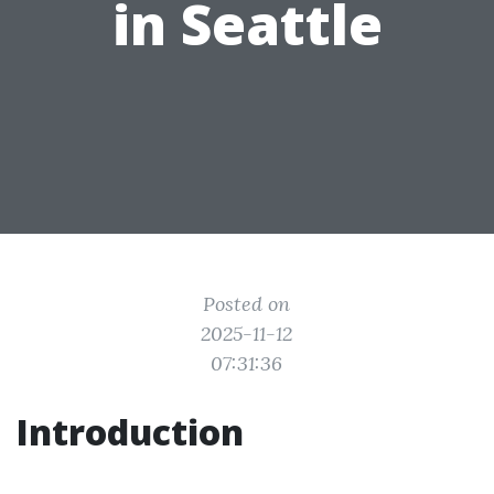
in Seattle
Posted on
2025-11-12
07:31:36
Introduction