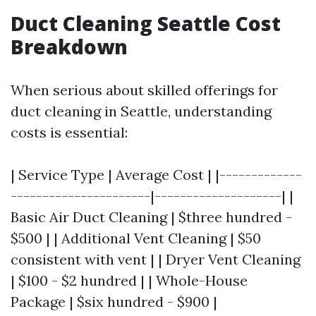
Duct Cleaning Seattle Cost
Breakdown
When serious about skilled offerings for
duct cleaning in Seattle, understanding
costs is essential:
| Service Type | Average Cost | |-------------
----------------------|--------------------| |
Basic Air Duct Cleaning | $three hundred -
$500 | | Additional Vent Cleaning | $50
consistent with vent | | Dryer Vent Cleaning
| $100 - $2 hundred | | Whole-House
Package | $six hundred - $900 |