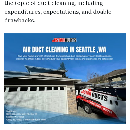
the topic of duct cleaning, including
expenditures, expectations, and doable
drawbacks.