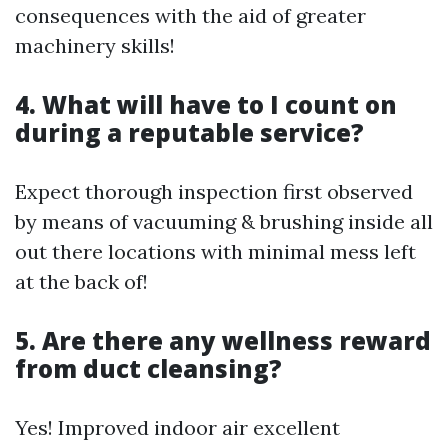
consequences with the aid of greater
machinery skills!
4. What will have to I count on
during a reputable service?
Expect thorough inspection first observed
by means of vacuuming & brushing inside all
out there locations with minimal mess left
at the back of!
5. Are there any wellness reward
from duct cleansing?
Yes! Improved indoor air excellent