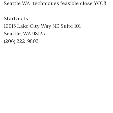
Seattle WA" techniques feasible close YOU!
StarDucts
10015 Lake City Way NE Suite 101
Seattle, WA 98125
(206) 222-9802