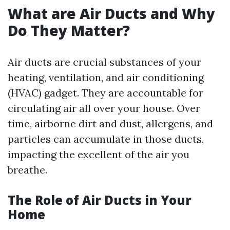
What are Air Ducts and Why
Do They Matter?
Air ducts are crucial substances of your
heating, ventilation, and air conditioning
(HVAC) gadget. They are accountable for
circulating air all over your house. Over
time, airborne dirt and dust, allergens, and
particles can accumulate in those ducts,
impacting the excellent of the air you
breathe.
The Role of Air Ducts in Your
Home