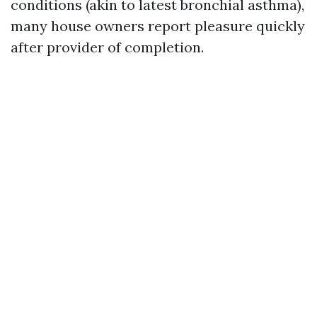
conditions (akin to latest bronchial asthma),
many house owners report pleasure quickly
after provider of completion.