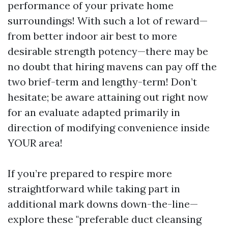
performance of your private home
surroundings! With such a lot of reward—
from better indoor air best to more
desirable strength potency—there may be
no doubt that hiring mavens can pay off the
two brief-term and lengthy-term! Don’t
hesitate; be aware attaining out right now
for an evaluate adapted primarily in
direction of modifying convenience inside
YOUR area!
If you’re prepared to respire more
straightforward while taking part in
additional mark downs down-the-line—
explore these "preferable duct cleansing