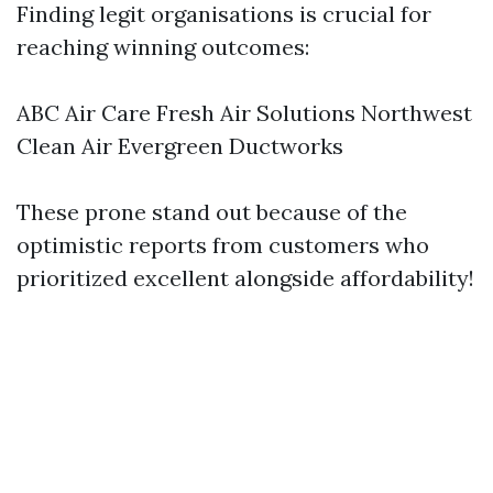
Finding legit organisations is crucial for
reaching winning outcomes:
ABC Air Care Fresh Air Solutions Northwest
Clean Air Evergreen Ductworks
These prone stand out because of the
optimistic reports from customers who
prioritized excellent alongside affordability!