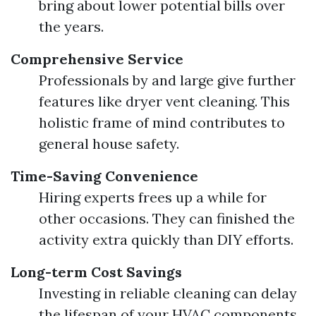
bring about lower potential bills over
the years.
Comprehensive Service
Professionals by and large give further
features like dryer vent cleaning. This
holistic frame of mind contributes to
general house safety.
Time-Saving Convenience
Hiring experts frees up a while for
other occasions. They can finished the
activity extra quickly than DIY efforts.
Long-term Cost Savings
Investing in reliable cleaning can delay
the lifespan of your HVAC components.