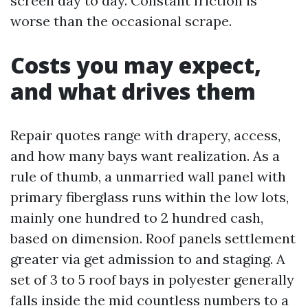
screen day to day. Constant friction is
worse than the occasional scrape.
Costs you may expect,
and what drives them
Repair quotes range with drapery, access,
and how many bays want realization. As a
rule of thumb, a unmarried wall panel with
primary fiberglass runs within the low lots,
mainly one hundred to 2 hundred cash,
based on dimension. Roof panels settlement
greater via get admission to and staging. A
set of 3 to 5 roof bays in polyester generally
falls inside the mid countless numbers to a