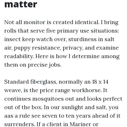
matter
Not all monitor is created identical. I bring
rolls that serve five primary use situations:
insect keep watch over, sturdiness in salt
air, puppy resistance, privacy, and examine
readability. Here is how I determine among
them on precise jobs.
Standard fiberglass, normally an 18 x 14
weave, is the price range workhorse. It
continues mosquitoes out and looks perfect
out of the box. In our sunlight and salt, you
aas a rule see seven to ten years ahead of it
surrenders. If a client in Mariner or