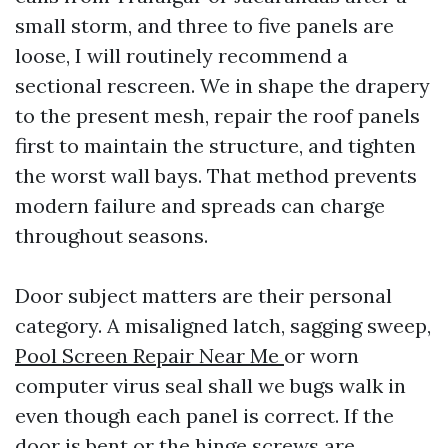
small storm, and three to five panels are
loose, I will routinely recommend a
sectional rescreen. We in shape the drapery
to the present mesh, repair the roof panels
first to maintain the structure, and tighten
the worst wall bays. That method prevents
modern failure and spreads can charge
throughout seasons.
Door subject matters are their personal
category. A misaligned latch, sagging sweep,
Pool Screen Repair Near Me
or worn
computer virus seal shall we bugs walk in
even though each panel is correct. If the
door is bent or the hinge screws are