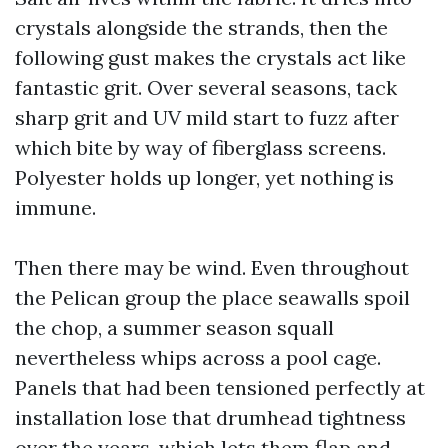
crystals alongside the strands, then the
following gust makes the crystals act like
fantastic grit. Over several seasons, tack
sharp grit and UV mild start to fuzz after
which bite by way of fiberglass screens.
Polyester holds up longer, yet nothing is
immune.
Then there may be wind. Even throughout
the Pelican group the place seawalls spoil
the chop, a summer season squall
nevertheless whips across a pool cage.
Panels that had been tensioned perfectly at
installation lose that drumhead tightness
over the years, which lets them flap and