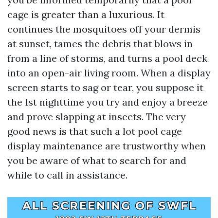
cage is greater than a luxurious. It
continues the mosquitoes off your dermis
at sunset, tames the debris that blows in
from a line of storms, and turns a pool deck
into an open-air living room. When a display
screen starts to sag or tear, you suppose it
the 1st nighttime you try and enjoy a breeze
and prove slapping at insects. The very
good news is that such a lot pool cage
display maintenance are trustworthy when
you be aware of what to search for and
while to call in assistance.