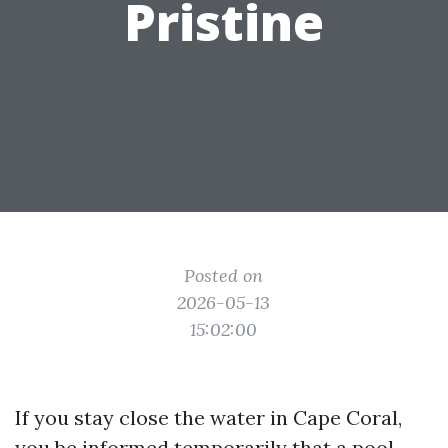
Pristine
Posted on
2026-05-13
15:02:00
If you stay close the water in Cape Coral,
you be informed temporarily that a pool