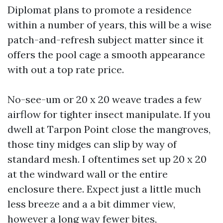
Diplomat plans to promote a residence
within a number of years, this will be a wise
patch-and-refresh subject matter since it
offers the pool cage a smooth appearance
with out a top rate price.
No-see-um or 20 x 20 weave trades a few
airflow for tighter insect manipulate. If you
dwell at Tarpon Point close the mangroves,
those tiny midges can slip by way of
standard mesh. I oftentimes set up 20 x 20
at the windward wall or the entire
enclosure there. Expect just a little much
less breeze and a a bit dimmer view,
however a long way fewer bites,