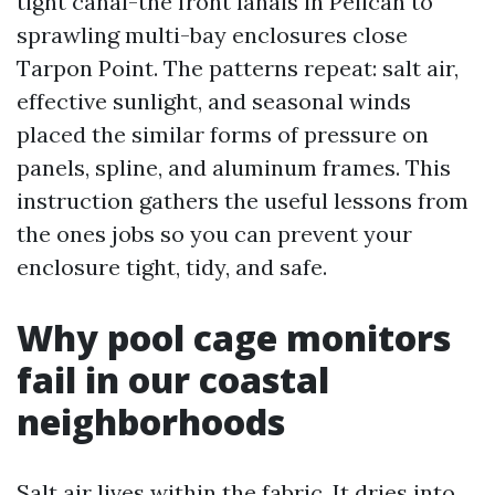
tight canal-the front lanais in Pelican to
sprawling multi-bay enclosures close
Tarpon Point. The patterns repeat: salt air,
effective sunlight, and seasonal winds
placed the similar forms of pressure on
panels, spline, and aluminum frames. This
instruction gathers the useful lessons from
the ones jobs so you can prevent your
enclosure tight, tidy, and safe.
Why pool cage monitors
fail in our coastal
neighborhoods
Salt air lives within the fabric. It dries into