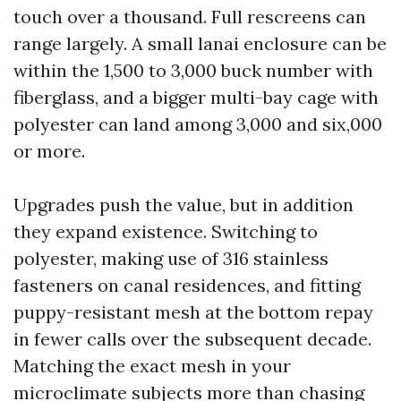
touch over a thousand. Full rescreens can
range largely. A small lanai enclosure can be
within the 1,500 to 3,000 buck number with
fiberglass, and a bigger multi-bay cage with
polyester can land among 3,000 and six,000
or more.
Upgrades push the value, but in addition
they expand existence. Switching to
polyester, making use of 316 stainless
fasteners on canal residences, and fitting
puppy-resistant mesh at the bottom repay
in fewer calls over the subsequent decade.
Matching the exact mesh in your
microclimate subjects more than chasing