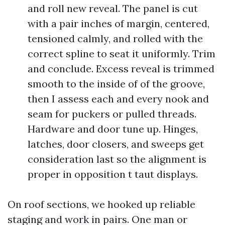
and roll new reveal. The panel is cut
with a pair inches of margin, centered,
tensioned calmly, and rolled with the
correct spline to seat it uniformly. Trim
and conclude. Excess reveal is trimmed
smooth to the inside of of the groove,
then I assess each and every nook and
seam for puckers or pulled threads.
Hardware and door tune up. Hinges,
latches, door closers, and sweeps get
consideration last so the alignment is
proper in opposition t taut displays.
On roof sections, we hooked up reliable
staging and work in pairs. One man or