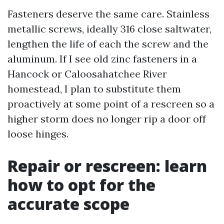
Fasteners deserve the same care. Stainless
metallic screws, ideally 316 close saltwater,
lengthen the life of each the screw and the
aluminum. If I see old zinc fasteners in a
Hancock or Caloosahatchee River
homestead, I plan to substitute them
proactively at some point of a rescreen so a
higher storm does no longer rip a door off
loose hinges.
Repair or rescreen: learn
how to opt for the
accurate scope