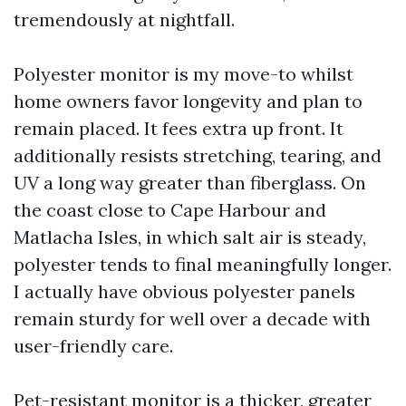
tremendously at nightfall.
Polyester monitor is my move-to whilst
home owners favor longevity and plan to
remain placed. It fees extra up front. It
additionally resists stretching, tearing, and
UV a long way greater than fiberglass. On
the coast close to Cape Harbour and
Matlacha Isles, in which salt air is steady,
polyester tends to final meaningfully longer.
I actually have obvious polyester panels
remain sturdy for well over a decade with
user-friendly care.
Pet-resistant monitor is a thicker, greater