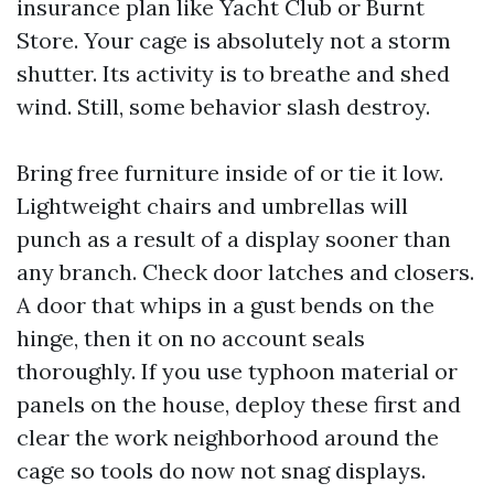
insurance plan like Yacht Club or Burnt
Store. Your cage is absolutely not a storm
shutter. Its activity is to breathe and shed
wind. Still, some behavior slash destroy.
Bring free furniture inside of or tie it low.
Lightweight chairs and umbrellas will
punch as a result of a display sooner than
any branch. Check door latches and closers.
A door that whips in a gust bends on the
hinge, then it on no account seals
thoroughly. If you use typhoon material or
panels on the house, deploy these first and
clear the work neighborhood around the
cage so tools do now not snag displays.