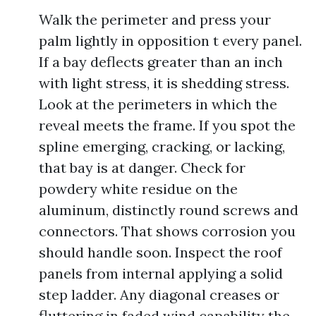
Walk the perimeter and press your
palm lightly in opposition t every panel.
If a bay deflects greater than an inch
with light stress, it is shedding stress.
Look at the perimeters in which the
reveal meets the frame. If you spot the
spline emerging, cracking, or lacking,
that bay is at danger. Check for
powdery white residue on the
aluminum, distinctly round screws and
connectors. That shows corrosion you
should handle soon. Inspect the roof
panels from internal applying a solid
step ladder. Any diagonal creases or
fluttering in faded wind capability the