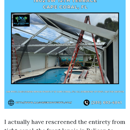
I actually have rescreened the entirety from