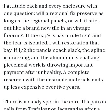
I attitude each and every enclosure with
one question: will a regional fix preserve as
long as the regional panels, or will it stick
out like a brand new tile in an vintage
flooring? If the cage is aas a rule tight and
the tear is isolated, I will restoration that
bay. If 1/2 the panels coach slack, the spline
is cracking, and the aluminum is chalking,
piecemeal work is throwing important
payment after unhealthy. A complete
rescreen with the desirable materials ends
up less expensive over five years.
There is a candy spot in the core. If a patron
calls from Trafalgar or Jacarandas after a