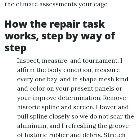
the climate assessments your cage.
How the repair task
works, step by way of
step
Inspect, measure, and tournament. I
affirm the body condition, measure
every one bay, and in shape mesh kind
and color on your present panels or
your improve determination. Remove
historic spline and screen. I lower and
pull spline closely so we do not scar the
aluminum, and I refreshing the groove
of historic rubber and debris. Stretch