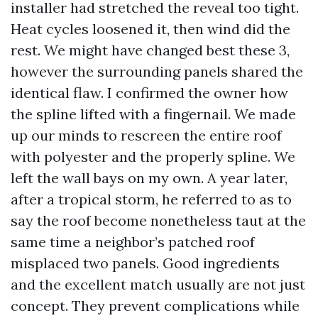
installer had stretched the reveal too tight.
Heat cycles loosened it, then wind did the
rest. We might have changed best these 3,
however the surrounding panels shared the
identical flaw. I confirmed the owner how
the spline lifted with a fingernail. We made
up our minds to rescreen the entire roof
with polyester and the properly spline. We
left the wall bays on my own. A year later,
after a tropical storm, he referred to as to
say the roof become nonetheless taut at the
same time a neighbor’s patched roof
misplaced two panels. Good ingredients
and the excellent match usually are not just
concept. They prevent complications while