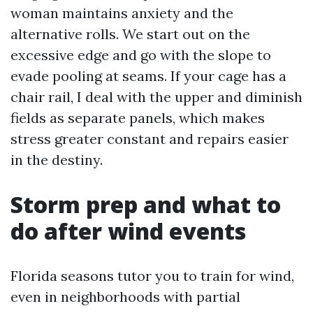
woman maintains anxiety and the
alternative rolls. We start out on the
excessive edge and go with the slope to
evade pooling at seams. If your cage has a
chair rail, I deal with the upper and diminish
fields as separate panels, which makes
stress greater constant and repairs easier
in the destiny.
Storm prep and what to
do after wind events
Florida seasons tutor you to train for wind,
even in neighborhoods with partial