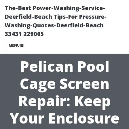
The-Best Power-Washing-Service-
Deerfield-Beach Tips-For Pressure-
Washing-Quotes-Deerfield-Beach
33431 229005
MENU
Pelican Pool
Cage Screen
Repair: Keep
Your Enclosure