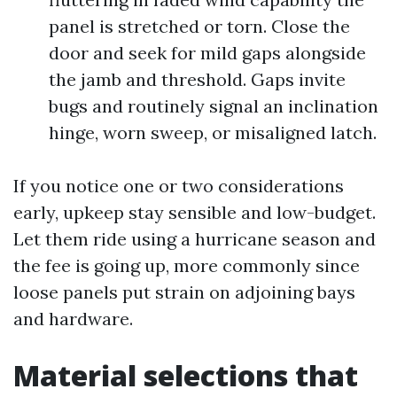
panel is stretched or torn. Close the
door and seek for mild gaps alongside
the jamb and threshold. Gaps invite
bugs and routinely signal an inclination
hinge, worn sweep, or misaligned latch.
If you notice one or two considerations
early, upkeep stay sensible and low-budget.
Let them ride using a hurricane season and
the fee is going up, more commonly since
loose panels put strain on adjoining bays
and hardware.
Material selections that