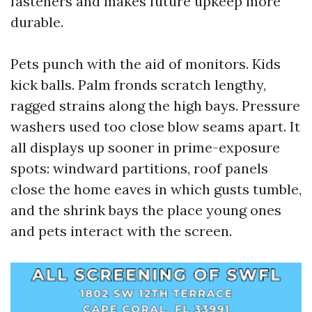
fasteners and makes future upkeep more
durable.
Pets punch with the aid of monitors. Kids
kick balls. Palm fronds scratch lengthy,
ragged strains along the high bays. Pressure
washers used too close blow seams apart. It
all displays up sooner in prime-exposure
spots: windward partitions, roof panels
close the home eaves in which gusts tumble,
and the shrink bays the place young ones
and pets interact with the screen.