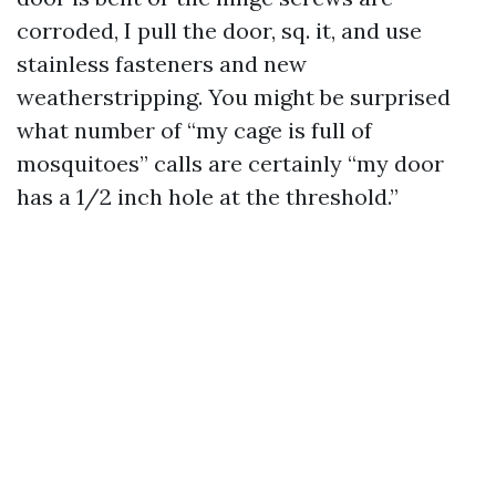
corroded, I pull the door, sq. it, and use
stainless fasteners and new
weatherstripping. You might be surprised
what number of “my cage is full of
mosquitoes” calls are certainly “my door
has a 1/2 inch hole at the threshold.”