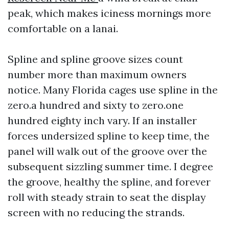
peak, which makes iciness mornings more
comfortable on a lanai.
Spline and spline groove sizes count
number more than maximum owners
notice. Many Florida cages use spline in the
zero.a hundred and sixty to zero.one
hundred eighty inch vary. If an installer
forces undersized spline to keep time, the
panel will walk out of the groove over the
subsequent sizzling summer time. I degree
the groove, healthy the spline, and forever
roll with steady strain to seat the display
screen with no reducing the strands.