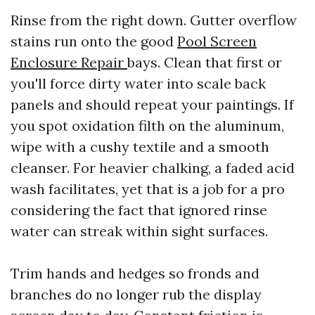
Rinse from the right down. Gutter overflow
stains run onto the good
Pool Screen
Enclosure Repair
bays. Clean that first or
you'll force dirty water into scale back
panels and should repeat your paintings. If
you spot oxidation filth on the aluminum,
wipe with a cushy textile and a smooth
cleanser. For heavier chalking, a faded acid
wash facilitates, yet that is a job for a pro
considering the fact that ignored rinse
water can streak within sight surfaces.
Trim hands and hedges so fronds and
branches do no longer rub the display