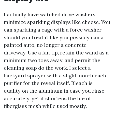
I actually have watched drive washers
minimize sparkling displays like cheese. You
can sparkling a cage with a force washer
should you treat it like you possibly can a
painted auto, no longer a concrete
driveway. Use a fan tip, retain the wand as a
minimum two toes away, and permit the
cleaning soap do the work. I select a
backyard sprayer with a slight, non-bleach
purifier for the reveal itself. Bleach is
quality on the aluminum in case you rinse
accurately, yet it shortens the life of
fiberglass mesh while used mostly.