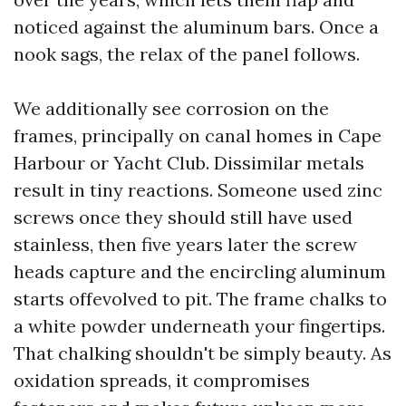
noticed against the aluminum bars. Once a
nook sags, the relax of the panel follows.
We additionally see corrosion on the
frames, principally on canal homes in Cape
Harbour or Yacht Club. Dissimilar metals
result in tiny reactions. Someone used zinc
screws once they should still have used
stainless, then five years later the screw
heads capture and the encircling aluminum
starts offevolved to pit. The frame chalks to
a white powder underneath your fingertips.
That chalking shouldn't be simply beauty. As
oxidation spreads, it compromises