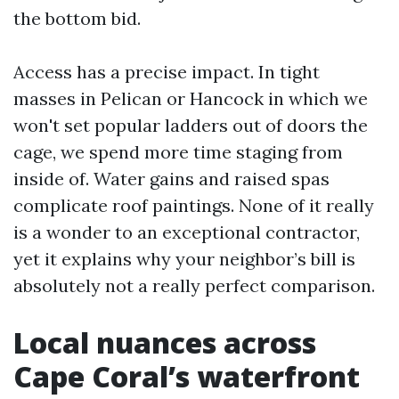
the bottom bid.
Access has a precise impact. In tight
masses in Pelican or Hancock in which we
won't set popular ladders out of doors the
cage, we spend more time staging from
inside of. Water gains and raised spas
complicate roof paintings. None of it really
is a wonder to an exceptional contractor,
yet it explains why your neighbor’s bill is
absolutely not a really perfect comparison.
Local nuances across
Cape Coral’s waterfront