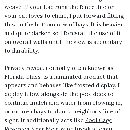
weave. If your Lab runs the fence line or
your cat loves to climb, I put forward fitting
this on the bottom row of bays. It is heavier
and quite darker, so I forestall the use of it
on overall walls until the view is secondary
to durability.
Privacy reveal, normally often known as
Florida Glass, is a laminated product that
appears and behaves like frosted display. I
deploy it low alongside the pool deck to
continue mulch and water from blowing in,
or on area bays to dam a neighbor’s line of
sight. It additionally acts like
Pool Cage
Rescreen Near Me
a wind break at chair