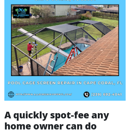
A quickly spot-fee any
home owner can do