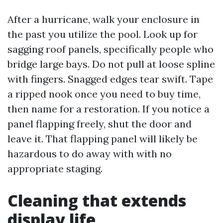
After a hurricane, walk your enclosure in
the past you utilize the pool. Look up for
sagging roof panels, specifically people who
bridge large bays. Do not pull at loose spline
with fingers. Snagged edges tear swift. Tape
a ripped nook once you need to buy time,
then name for a restoration. If you notice a
panel flapping freely, shut the door and
leave it. That flapping panel will likely be
hazardous to do away with with no
appropriate staging.
Cleaning that extends
display life