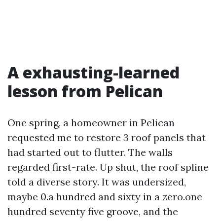
A exhausting-learned
lesson from Pelican
One spring, a homeowner in Pelican
requested me to restore 3 roof panels that
had started out to flutter. The walls
regarded first-rate. Up shut, the roof spline
told a diverse story. It was undersized,
maybe 0.a hundred and sixty in a zero.one
hundred seventy five groove, and the